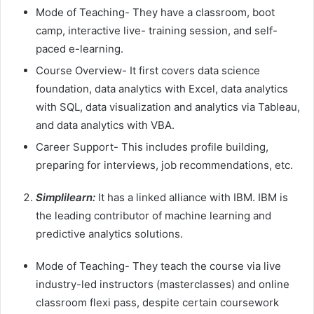
Mode of Teaching- They have a classroom, boot
camp, interactive live- training session, and self-
paced e-learning.
Course Overview- It first covers data science
foundation, data analytics with Excel, data analytics
with SQL, data visualization and analytics via Tableau,
and data analytics with VBA.
Career Support- This includes profile building,
preparing for interviews, job recommendations, etc.
Simplilearn:
It has a linked alliance with IBM.
IBM is
the leading contributor of machine learning and
predictive analytics solutions.
Mode of Teaching- They teach the course via live
industry-led instructors (masterclasses) and online
classroom flexi pass, despite certain coursework