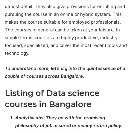
utmost detail. They also give provisions for enrolling and
pursuing the course in an online or hybrid system. This
makes the course suitable for employed professionals.
The courses in general can be taken at your leisure. In
simple terms, courses are highly productive, industry-
focused, specialized, and cover the most recent tools and
technology.
To understand more, let’s dig into the quintessence of a
couple of courses across Bangalore.
Listing of Data science
courses in Bangalore
AnalytixLabs: They go with the promising
philosophy of job assured or money return policy.