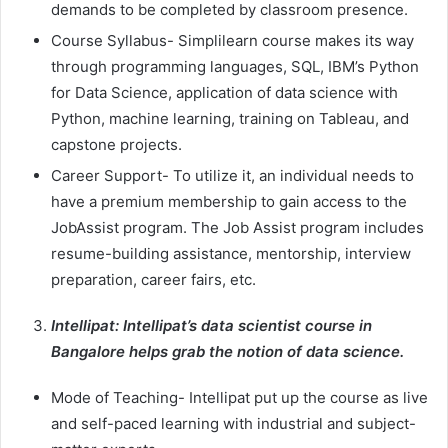
demands to be completed by classroom presence.
Course Syllabus- Simplilearn course makes its way
through programming languages, SQL, IBM’s Python
for Data Science, application of data science with
Python, machine learning, training on Tableau, and
capstone projects.
Career Support- To utilize it, an individual needs to
have a premium membership to gain access to the
JobAssist program. The Job Assist program includes
resume-building assistance, mentorship, interview
preparation, career fairs, etc.
Intellipat: Intellipat’s data scientist course in
Bangalore helps grab the notion of data science.
Mode of Teaching- Intellipat put up the course as live
and self-paced learning with industrial and subject-