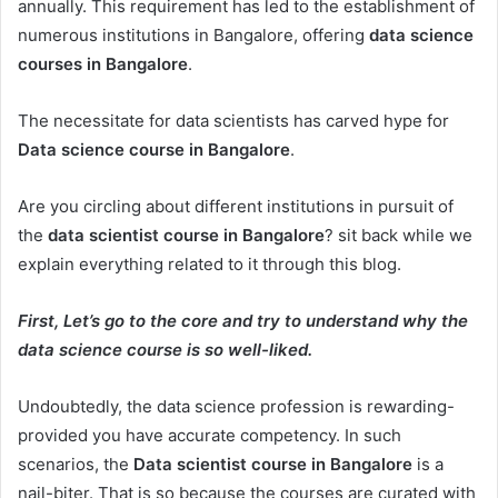
annually. This requirement has led to the establishment of
numerous institutions in Bangalore, offering
data science
courses in Bangalore
.
The necessitate for data scientists has carved hype for
Data science course in Bangalore
.
Are you circling about different institutions in pursuit of
the
data scientist course in Bangalore
? sit back while we
explain everything related to it through this blog.
First, Let’s go to the core and try to understand why the
data science course is so well-liked.
Undoubtedly, the data science profession is rewarding-
provided you have accurate competency. In such
scenarios, the
Data scientist course in Bangalore
is a
nail-biter. That is so because the courses are curated with