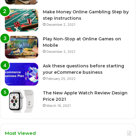
Make Money Online Gambling Step by
step instructions
December 2, 2021
Play Non-Stop at Online Games on
Mobile
December 2, 2021
Ask these questions before starting
your eCommerce business
February 25, 2022
The New Apple Watch Review Design
Price 2021
March 16, 2021
Most Viewed