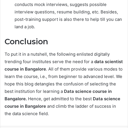
conducts mock interviews, suggests possible
interview questions, resume building, etc. Besides,
post-training support is also there to help till you can
land a job.
Conclusion
To put it in a nutshell, the following enlisted digitally
trending four institutes serve the need for a
data scientist
course in Bangalore
. All of them provide various modes to
learn the course, i.e., from beginner to advanced level. We
hope this blog detangles the confusion of selecting the
best institution for learning a
Data science course in
Bangalore.
Hence, get admitted to the best
Data science
course in Bangalore
and climb the ladder of success in
the data science field.