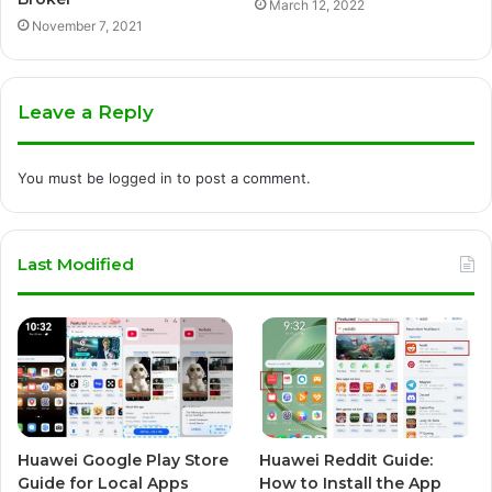
March 12, 2022
November 7, 2021
Leave a Reply
You must be
logged in
to post a comment.
Last Modified
Huawei Google Play Store
Huawei Reddit Guide:
Guide for Local Apps
How to Install the App