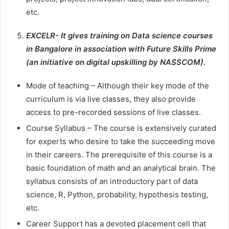
etc.
EXCELR- It gives training on Data science courses
in Bangalore in association with Future Skills Prime
(an initiative on digital upskilling by NASSCOM).
Mode of teaching – Although their key mode of the
curriculum is via live classes, they also provide
access to pre-recorded sessions of live classes.
Course Syllabus – The course is extensively curated
for experts who desire to take the succeeding move
in their careers. The prerequisite of this course is a
basic foundation of math and an analytical brain. The
syllabus consists of an introductory part of data
science, R, Python, probability, hypothesis testing,
etc.
Career Support has a devoted placement cell that