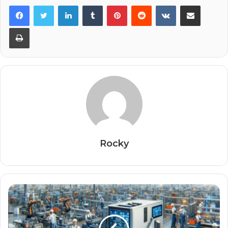
Facebook
Twitter
LinkedIn
Tumblr
Pinterest
Reddit
VKontakte
Share via Email
Print
Rocky