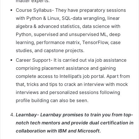
matter experts.
Course Syllabus- They have preparatory sessions
with Python & Linux, SQL-data wrangling, linear
algebra & advanced statistics, data science with
Python, supervised and unsupervised ML, deep
learning, performance matrix, TensorFlow, case
studies, and capstone projects.
Career Support- It is carried out via job assistance
comprising placement assistance and gaining
complete access to Intellipat’s job portal. Apart from
that, tricks and tips to crack an interview with mock
interviews and personalized sessions following
profile building can also be seen.
Learnbay- Learnbay promises to train you from top-
notch tech mentors and provide dual certification in
collaboration with IBM and Microsoft.