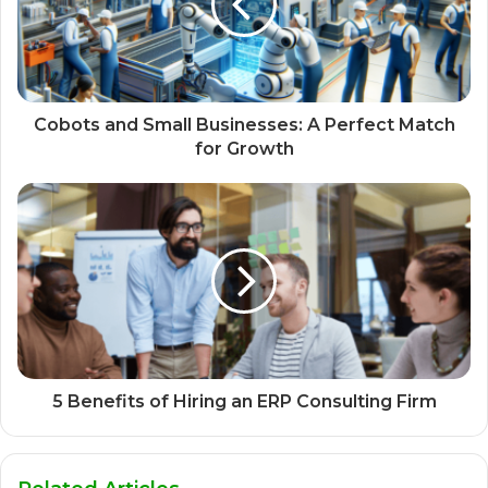
Cobots and Small Businesses: A Perfect Match
for Growth
5 Benefits of Hiring an ERP Consulting Firm