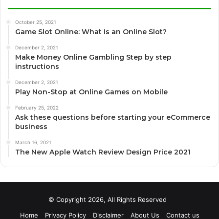
October 25, 2021
Game Slot Online: What is an Online Slot?
December 2, 2021
Make Money Online Gambling Step by step
instructions
December 2, 2021
Play Non-Stop at Online Games on Mobile
February 25, 2022
Ask these questions before starting your eCommerce
business
March 16, 2021
The New Apple Watch Review Design Price 2021
© Copyright 2026, All Rights Reserved
Home
Privacy Policy
Disclaimer
About Us
Contact us