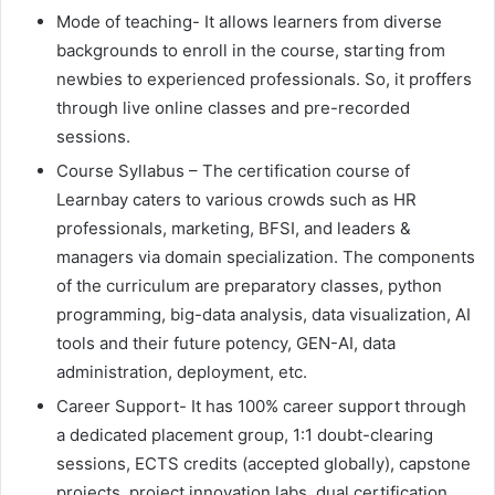
Mode of teaching- It allows learners from diverse
backgrounds to enroll in the course, starting from
newbies to experienced professionals. So, it proffers
through live online classes and pre-recorded
sessions.
Course Syllabus – The certification course of
Learnbay caters to various crowds such as HR
professionals, marketing, BFSI, and leaders &
managers via domain specialization. The components
of the curriculum are preparatory classes, python
programming, big-data analysis, data visualization, AI
tools and their future potency, GEN-AI, data
administration, deployment, etc.
Career Support- It has 100% career support through
a dedicated placement group, 1:1 doubt-clearing
sessions, ECTS credits (accepted globally), capstone
projects, project innovation labs, dual certification,