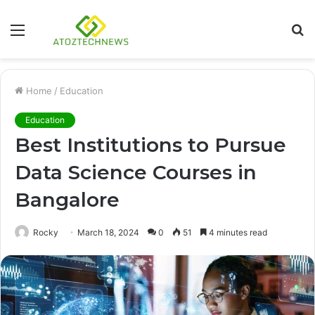
Menu
S
fo
Home
/
Education
Education
Best Institutions to Pursue
Data Science Courses in
Bangalore
Rocky
March 18, 2024
0
51
4 minutes read