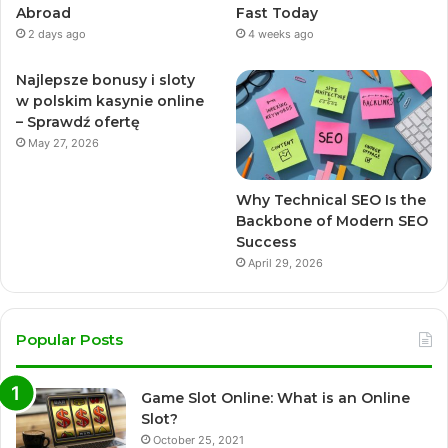
Abroad
Fast Today
2 days ago
4 weeks ago
Najlepsze bonusy i sloty
w polskim kasynie online
– Sprawdź ofertę
May 27, 2026
Why Technical SEO Is the
Backbone of Modern SEO
Success
April 29, 2026
Popular Posts
Game Slot Online: What is an Online
Slot?
October 25, 2021