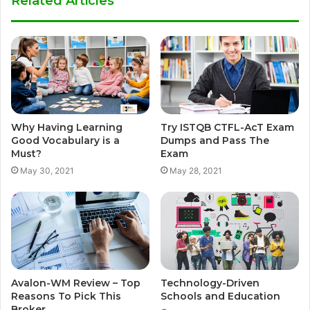
Related Articles
Why Having Learning
Try ISTQB CTFL-AcT Exam
Good Vocabulary is a
Dumps and Pass The
Must?
Exam
May 30, 2021
May 28, 2021
Avalon-WM Review – Top
Technology-Driven
Reasons To Pick This
Schools and Education
Broker