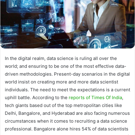
In the digital realm, data science is ruling all over the
world; and ensuring to be one of the most effective data-
driven methodologies. Present-day scenarios in the digital
world insist on creating more and more data scientist
individuals. The need to meet the expectations is a current
uphill battle. According to the
reports of Times Of India
,
tech giants based out of the top metropolitan cities like
Delhi, Bangalore, and Hyderabad are also facing numerous
circumstances when it comes to recruiting a data science
professional. Bangalore alone hires 54% of data scientists