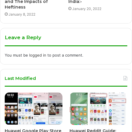
and The Impacts of
India:-
Heftiness
January 20, 2022
January 8, 2022
Leave a Reply
You must be
logged in
to post a comment.
Last Modified
Huawei Google Play Store
Huawei Reddit Guide: