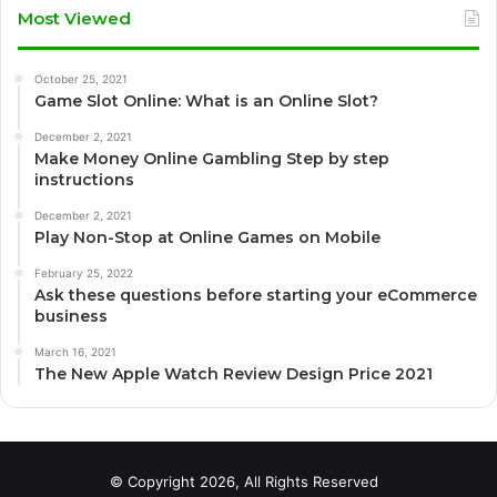
Most Viewed
October 25, 2021
Game Slot Online: What is an Online Slot?
December 2, 2021
Make Money Online Gambling Step by step
instructions
December 2, 2021
Play Non-Stop at Online Games on Mobile
February 25, 2022
Ask these questions before starting your eCommerce
business
March 16, 2021
The New Apple Watch Review Design Price 2021
© Copyright 2026, All Rights Reserved