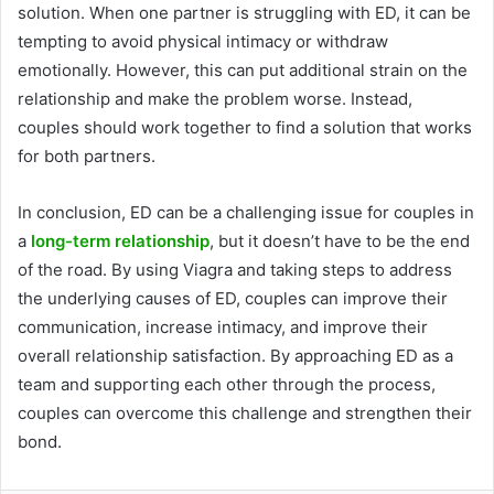
solution. When one partner is struggling with ED, it can be
tempting to avoid physical intimacy or withdraw
emotionally. However, this can put additional strain on the
relationship and make the problem worse. Instead,
couples should work together to find a solution that works
for both partners.
In conclusion, ED can be a challenging issue for couples in
a
long-term relationship
, but it doesn’t have to be the end
of the road. By using Viagra and taking steps to address
the underlying causes of ED, couples can improve their
communication, increase intimacy, and improve their
overall relationship satisfaction. By approaching ED as a
team and supporting each other through the process,
couples can overcome this challenge and strengthen their
bond.