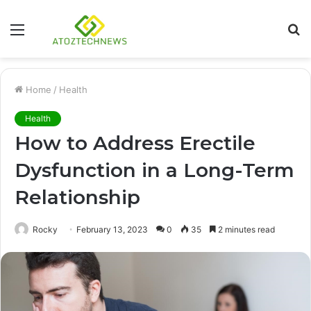
Menu
S
fo
Home
/
Health
Health
How to Address Erectile
Dysfunction in a Long-Term
Relationship
Rocky
February 13, 2023
0
35
2 minutes read