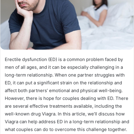
Erectile dysfunction (ED) is a common problem faced by
men of all ages, and it can be especially challenging in a
long-term relationship. When one partner struggles with
ED, it can put a significant strain on the relationship and
affect both partners’ emotional and physical well-being.
However, there is hope for couples dealing with ED. There
are several effective treatments available, including the
well-known drug Viagra. In this article, we’ll discuss how
Viagra can help address ED in a long-term relationship and
what couples can do to overcome this challenge together.