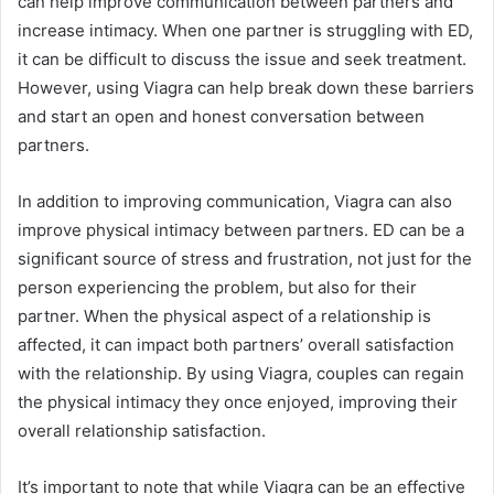
can help improve communication between partners and
increase intimacy. When one partner is struggling with ED,
it can be difficult to discuss the issue and seek treatment.
However, using Viagra can help break down these barriers
and start an open and honest conversation between
partners.
In addition to improving communication, Viagra can also
improve physical intimacy between partners. ED can be a
significant source of stress and frustration, not just for the
person experiencing the problem, but also for their
partner. When the physical aspect of a relationship is
affected, it can impact both partners’ overall satisfaction
with the relationship. By using Viagra, couples can regain
the physical intimacy they once enjoyed, improving their
overall relationship satisfaction.
It’s important to note that while Viagra can be an effective