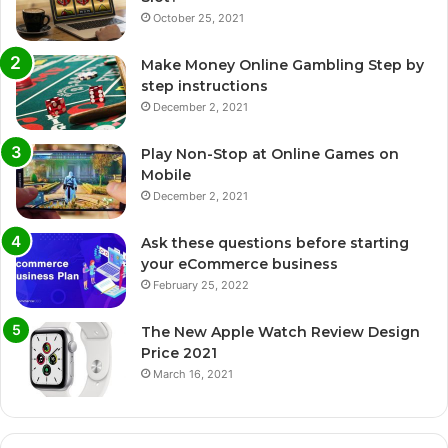
October 25, 2021
Make Money Online Gambling Step by
step instructions
December 2, 2021
Play Non-Stop at Online Games on
Mobile
December 2, 2021
Ask these questions before starting
your eCommerce business
February 25, 2022
The New Apple Watch Review Design
Price 2021
March 16, 2021