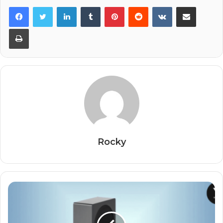
Facebook
Twitter
LinkedIn
Tumblr
Pinterest
Reddit
VKontakte
Share via Email
Print
Rocky