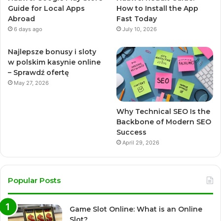
Guide for Local Apps
How to Install the App
Abroad
Fast Today
6 days ago
July 10, 2026
Najlepsze bonusy i sloty
w polskim kasynie online
– Sprawdź ofertę
May 27, 2026
Why Technical SEO Is the
Backbone of Modern SEO
Success
April 29, 2026
Popular Posts
Game Slot Online: What is an Online
Slot?