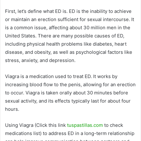
First, let’s define what ED is. ED is the inability to achieve
or maintain an erection sufficient for sexual intercourse. It
is a common issue, affecting about 30 million men in the
United States. There are many possible causes of ED,
including physical health problems like diabetes, heart
disease, and obesity, as well as psychological factors like
stress, anxiety, and depression.
Viagra is a medication used to treat ED. It works by
increasing blood flow to the penis, allowing for an erection
to occur. Viagra is taken orally about 30 minutes before
sexual activity, and its effects typically last for about four
hours.
Using Viagra (Click this link
tuspastillas.com
to check
medications list) to address ED in a long-term relationship