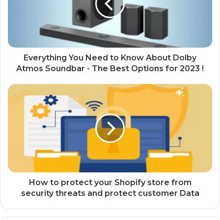
Everything You Need to Know About Dolby
Atmos Soundbar - The Best Options for 2023 !
How to protect your Shopify store from
security threats and protect customer Data