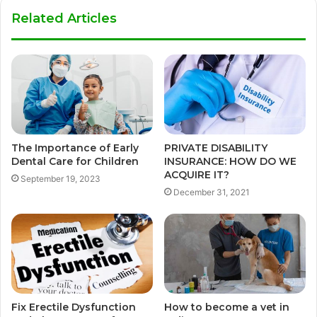
Related Articles
The Importance of Early
PRIVATE DISABILITY
Dental Care for Children
INSURANCE: HOW DO WE
ACQUIRE IT?
September 19, 2023
December 31, 2021
Fix Erectile Dysfunction
How to become a vet in