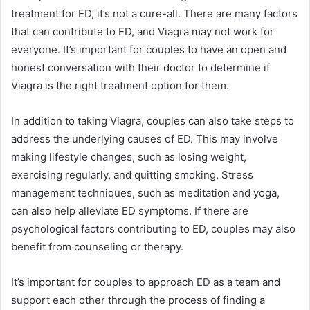
treatment for ED, it’s not a cure-all. There are many factors
that can contribute to ED, and Viagra may not work for
everyone. It’s important for couples to have an open and
honest conversation with their doctor to determine if
Viagra is the right treatment option for them.
In addition to taking Viagra, couples can also take steps to
address the underlying causes of ED. This may involve
making lifestyle changes, such as losing weight,
exercising regularly, and quitting smoking. Stress
management techniques, such as meditation and yoga,
can also help alleviate ED symptoms. If there are
psychological factors contributing to ED, couples may also
benefit from counseling or therapy.
It’s important for couples to approach ED as a team and
support each other through the process of finding a