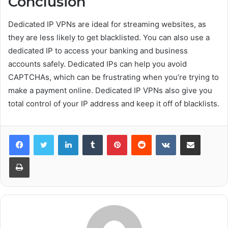
Conclusion
Dedicated IP VPNs are ideal for streaming websites, as
they are less likely to get blacklisted. You can also use a
dedicated IP to access your banking and business
accounts safely. Dedicated IPs can help you avoid
CAPTCHAs, which can be frustrating when you’re trying to
make a payment online. Dedicated IP VPNs also give you
total control of your IP address and keep it off of blacklists.
Facebook
Twitter
LinkedIn
Tumblr
Pinterest
Reddit
VKontakte
Share via Email
Print