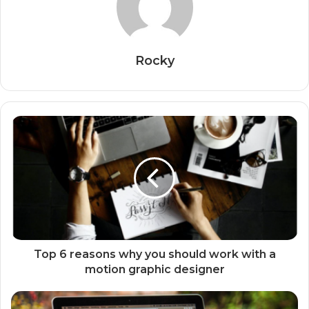
Rocky
Top 6 reasons why you should work with a
motion graphic designer