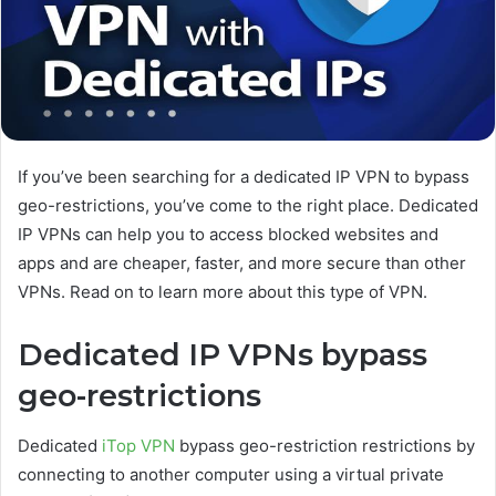
If you’ve been searching for a dedicated IP VPN to bypass
geo-restrictions, you’ve come to the right place. Dedicated
IP VPNs can help you to access blocked websites and
apps and are cheaper, faster, and more secure than other
VPNs. Read on to learn more about this type of VPN.
Dedicated IP VPNs bypass
geo-restrictions
Dedicated
iTop VPN
bypass geo-restriction restrictions by
connecting to another computer using a virtual private