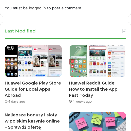
You must be
logged in
to post a comment.
Last Modified
Huawei Google Play Store
Huawei Reddit Guide:
Guide for Local Apps
How to Install the App
Abroad
Fast Today
4 days ago
4 weeks ago
Najlepsze bonusy i sloty
w polskim kasynie online
– Sprawdź ofertę