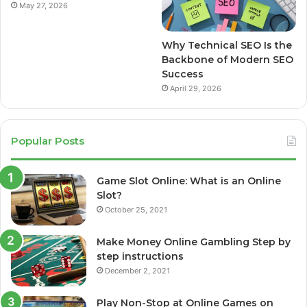
May 27, 2026
Why Technical SEO Is the
Backbone of Modern SEO
Success
April 29, 2026
Popular Posts
Game Slot Online: What is an Online
Slot?
October 25, 2021
Make Money Online Gambling Step by
step instructions
December 2, 2021
Play Non-Stop at Online Games on