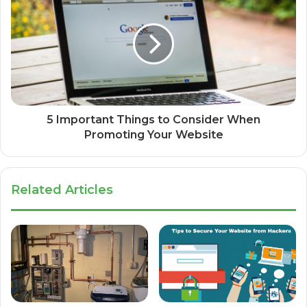
5 Important Things to Consider When
Promoting Your Website
Related Articles