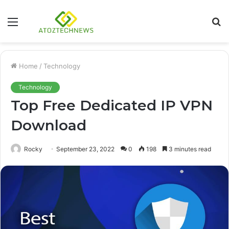
Menu
S
fo
Home
/
Technology
Technology
Top Free Dedicated IP VPN
Download
Rocky
September 23, 2022
0
198
3 minutes read