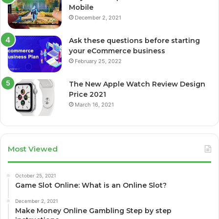
Mobile
December 2, 2021
Ask these questions before starting
your eCommerce business
February 25, 2022
The New Apple Watch Review Design
Price 2021
March 16, 2021
Most Viewed
October 25, 2021
Game Slot Online: What is an Online Slot?
December 2, 2021
Make Money Online Gambling Step by step