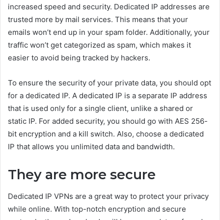
increased speed and security. Dedicated IP addresses are
trusted more by mail services. This means that your
emails won’t end up in your spam folder. Additionally, your
traffic won’t get categorized as spam, which makes it
easier to avoid being tracked by hackers.
To ensure the security of your private data, you should opt
for a dedicated IP. A dedicated IP is a separate IP address
that is used only for a single client, unlike a shared or
static IP. For added security, you should go with AES 256-
bit encryption and a kill switch. Also, choose a dedicated
IP that allows you unlimited data and bandwidth.
They are more secure
Dedicated IP VPNs are a great way to protect your privacy
while online. With top-notch encryption and secure