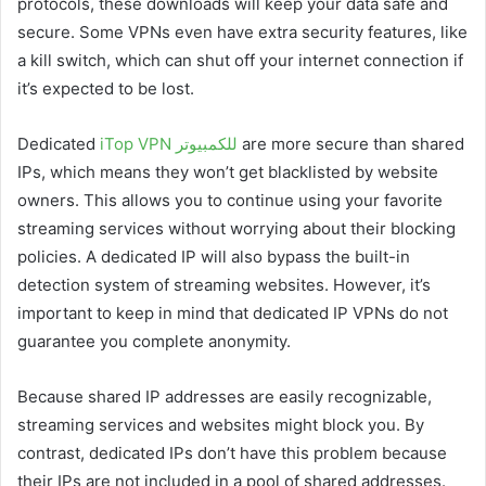
protocols, these downloads will keep your data safe and
secure. Some VPNs even have extra security features, like
a kill switch, which can shut off your internet connection if
it’s expected to be lost.
Dedicated
iTop VPN للكمبيوتر
are more secure than shared
IPs, which means they won’t get blacklisted by website
owners. This allows you to continue using your favorite
streaming services without worrying about their blocking
policies. A dedicated IP will also bypass the built-in
detection system of streaming websites. However, it’s
important to keep in mind that dedicated IP VPNs do not
guarantee you complete anonymity.
Because shared IP addresses are easily recognizable,
streaming services and websites might block you. By
contrast, dedicated IPs don’t have this problem because
their IPs are not included in a pool of shared addresses.