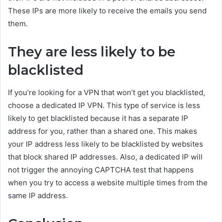
These IPs are more likely to receive the emails you send
them.
They are less likely to be
blacklisted
If you’re looking for a VPN that won’t get you blacklisted,
choose a dedicated IP VPN. This type of service is less
likely to get blacklisted because it has a separate IP
address for you, rather than a shared one. This makes
your IP address less likely to be blacklisted by websites
that block shared IP addresses. Also, a dedicated IP will
not trigger the annoying CAPTCHA test that happens
when you try to access a website multiple times from the
same IP address.