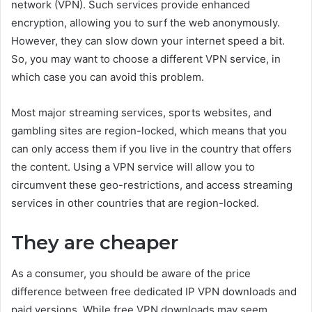
network (VPN). Such services provide enhanced
encryption, allowing you to surf the web anonymously.
However, they can slow down your internet speed a bit.
So, you may want to choose a different VPN service, in
which case you can avoid this problem.
Most major streaming services, sports websites, and
gambling sites are region-locked, which means that you
can only access them if you live in the country that offers
the content. Using a VPN service will allow you to
circumvent these geo-restrictions, and access streaming
services in other countries that are region-locked.
They are cheaper
As a consumer, you should be aware of the price
difference between free dedicated IP VPN downloads and
paid versions. While free VPN downloads may seem