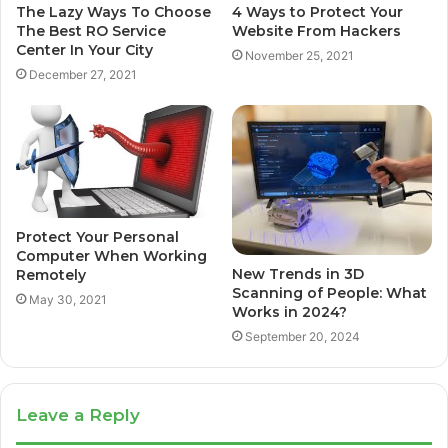
The Lazy Ways To Choose
4 Ways to Protect Your
The Best RO Service
Website From Hackers
Center In Your City
November 25, 2021
December 27, 2021
Protect Your Personal
Computer When Working
New Trends in 3D
Remotely
Scanning of People: What
May 30, 2021
Works in 2024?
September 20, 2024
Leave a Reply