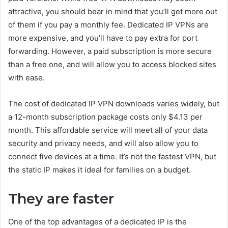
attractive, you should bear in mind that you’ll get more out
of them if you pay a monthly fee. Dedicated IP VPNs are
more expensive, and you’ll have to pay extra for port
forwarding. However, a paid subscription is more secure
than a free one, and will allow you to access blocked sites
with ease.
The cost of dedicated IP VPN downloads varies widely, but
a 12-month subscription package costs only $4.13 per
month. This affordable service will meet all of your data
security and privacy needs, and will also allow you to
connect five devices at a time. It’s not the fastest VPN, but
the static IP makes it ideal for families on a budget.
They are faster
One of the top advantages of a dedicated IP is the