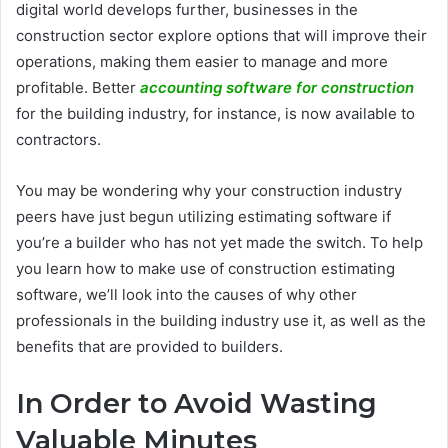
digital world develops further, businesses in the
construction sector explore options that will improve their
operations, making them easier to manage and more
profitable. Better
accounting software for construction
for the building industry, for instance, is now available to
contractors.
You may be wondering why your construction industry
peers have just begun utilizing estimating software if
you’re a builder who has not yet made the switch. To help
you learn how to make use of construction estimating
software, we’ll look into the causes of why other
professionals in the building industry use it, as well as the
benefits that are provided to builders.
In Order to Avoid Wasting
Valuable Minutes