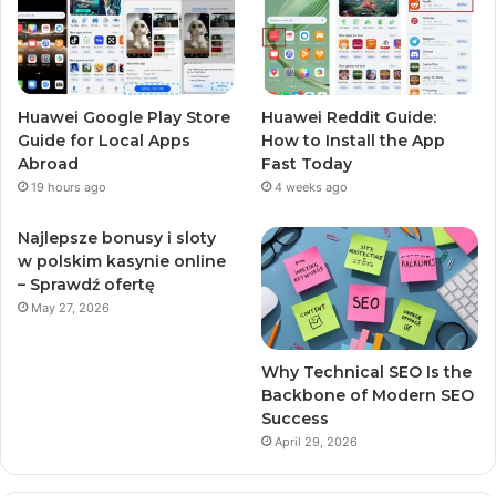
Huawei Google Play Store
Huawei Reddit Guide:
Guide for Local Apps
How to Install the App
Abroad
Fast Today
19 hours ago
4 weeks ago
Najlepsze bonusy i sloty
w polskim kasynie online
– Sprawdź ofertę
May 27, 2026
Why Technical SEO Is the
Backbone of Modern SEO
Success
April 29, 2026