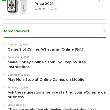
Price 2021
March 16, 2021
Most Viewed
October 25, 2021
Game Slot Online: What is an Online Slot?
December 2, 2021
Make Money Online Gambling Step by step
instructions
December 2, 2021
Play Non-Stop at Online Games on Mobile
February 25, 2022
Ask these questions before starting your eCommerce
business
March 16, 2021
The New Apple Watch Review Design Price 2021