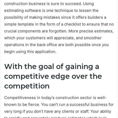
construction business is sure to succeed. Using
estimating software is one technique to lessen the
possibility of making mistakes since it offers builders a
simple template in the form of a checklist to ensure that no
crucial components are forgotten. More precise estimates,
which your customers will appreciate, and smoother
operations in the back office are both possible once you
begin using this application.
With the goal of gaining a
competitive edge over the
competition
Competitiveness in today’s construction sector is well-
known to be fierce. You can’t run a successful business for
very long if you don’t have any clients or staff. Your ability