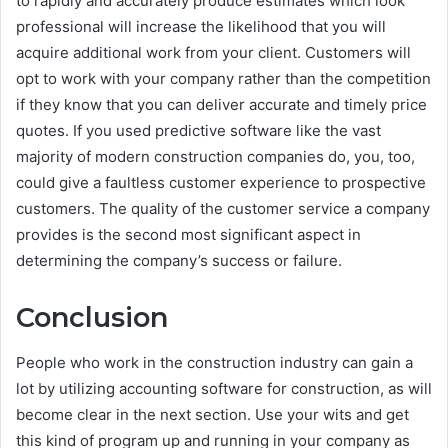
to rapidly and accurately produce estimates which look
professional will increase the likelihood that you will
acquire additional work from your client. Customers will
opt to work with your company rather than the competition
if they know that you can deliver accurate and timely price
quotes. If you used predictive software like the vast
majority of modern construction companies do, you, too,
could give a faultless customer experience to prospective
customers. The quality of the customer service a company
provides is the second most significant aspect in
determining the company’s success or failure.
Conclusion
People who work in the construction industry can gain a
lot by utilizing accounting software for construction, as will
become clear in the next section. Use your wits and get
this kind of program up and running in your company as