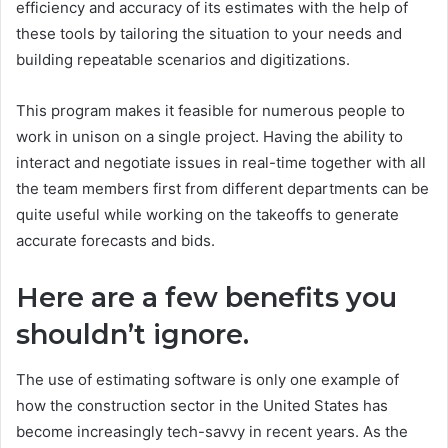
efficiency and accuracy of its estimates with the help of
these tools by tailoring the situation to your needs and
building repeatable scenarios and digitizations.
This program makes it feasible for numerous people to
work in unison on a single project. Having the ability to
interact and negotiate issues in real-time together with all
the team members first from different departments can be
quite useful while working on the takeoffs to generate
accurate forecasts and bids.
Here are a few benefits you
shouldn’t ignore.
The use of estimating software is only one example of
how the construction sector in the United States has
become increasingly tech-savvy in recent years. As the