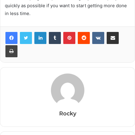
quickly as possible if you want to start getting more done
in less time.
Facebook
Twitter
LinkedIn
Tumblr
Pinterest
Reddit
VKontakte
Share via Email
Print
Rocky