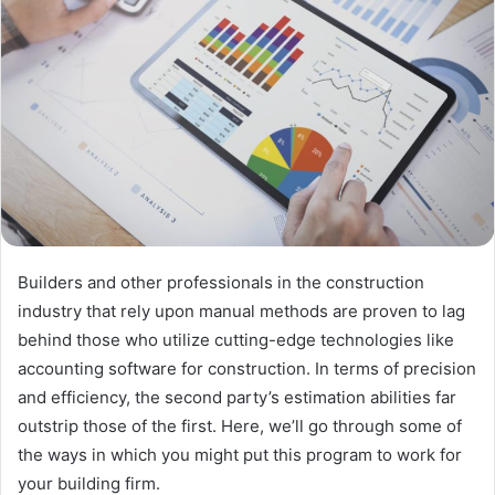
Builders and other professionals in the construction
industry that rely upon manual methods are proven to lag
behind those who utilize cutting-edge technologies like
accounting software for construction. In terms of precision
and efficiency, the second party’s estimation abilities far
outstrip those of the first. Here, we’ll go through some of
the ways in which you might put this program to work for
your building firm.