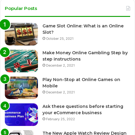
Popular Posts
Game Slot Online: What is an Online
Slot?
October 25, 2021
Make Money Online Gambling Step by
step instructions
December 2, 2021
Play Non-Stop at Online Games on
Mobile
December 2, 2021
Ask these questions before starting
your eCommerce business
February 25, 2022
The New Apple Watch Review Design