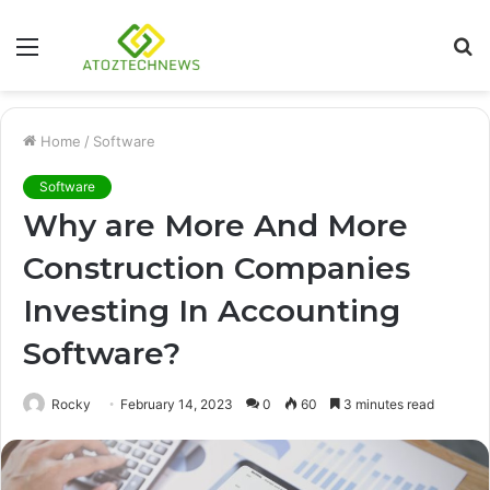
Menu
S
fo
Home
/
Software
Software
Why are More And More
Construction Companies
Investing In Accounting
Software?
Rocky
February 14, 2023
0
60
3 minutes read