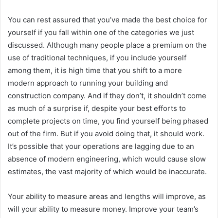
You can rest assured that you’ve made the best choice for
yourself if you fall within one of the categories we just
discussed. Although many people place a premium on the
use of traditional techniques, if you include yourself
among them, it is high time that you shift to a more
modern approach to running your building and
construction company. And if they don’t, it shouldn’t come
as much of a surprise if, despite your best efforts to
complete projects on time, you find yourself being phased
out of the firm. But if you avoid doing that, it should work.
It’s possible that your operations are lagging due to an
absence of modern engineering, which would cause slow
estimates, the vast majority of which would be inaccurate.
Your ability to measure areas and lengths will improve, as
will your ability to measure money. Improve your team’s