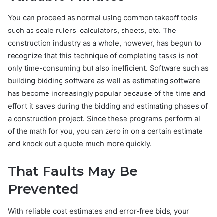
You can proceed as normal using common takeoff tools
such as scale rulers, calculators, sheets, etc. The
construction industry as a whole, however, has begun to
recognize that this technique of completing tasks is not
only time-consuming but also inefficient. Software such as
building bidding software as well as estimating software
has become increasingly popular because of the time and
effort it saves during the bidding and estimating phases of
a construction project. Since these programs perform all
of the math for you, you can zero in on a certain estimate
and knock out a quote much more quickly.
That Faults May Be
Prevented
With reliable cost estimates and error-free bids, your