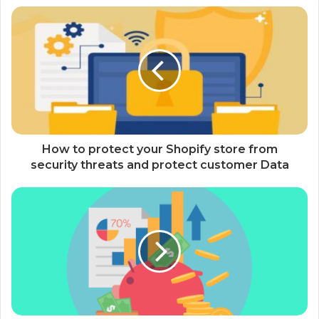
How to protect your Shopify store from
security threats and protect customer Data