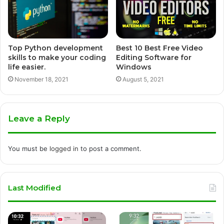
Top Python development
Best 10 Best Free Video
skills to make your coding
Editing Software for
life easier.
Windows
November 18, 2021
August 5, 2021
Leave a Reply
You must be
logged in
to post a comment.
Last Modified