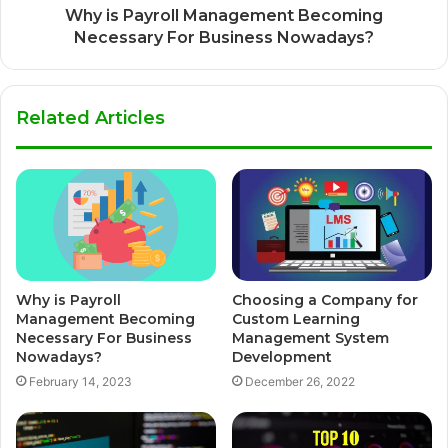
Why is Payroll Management Becoming
Necessary For Business Nowadays?
Related Articles
Why is Payroll
Choosing a Company for
Management Becoming
Custom Learning
Necessary For Business
Management System
Nowadays?
Development
February 14, 2023
December 26, 2022