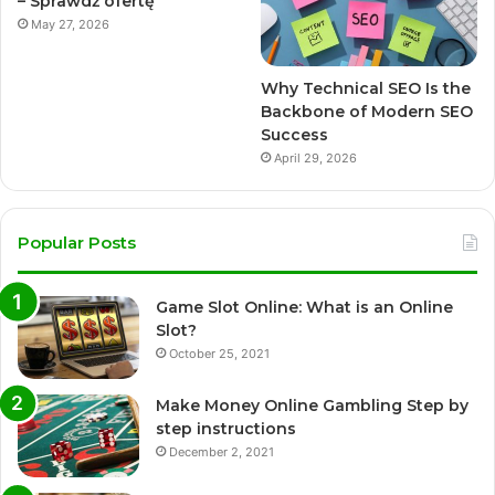
– Sprawdź ofertę
May 27, 2026
Why Technical SEO Is the
Backbone of Modern SEO
Success
April 29, 2026
Popular Posts
Game Slot Online: What is an Online
Slot?
October 25, 2021
Make Money Online Gambling Step by
step instructions
December 2, 2021