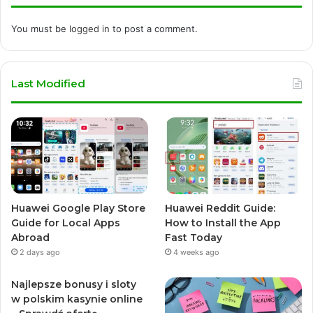
You must be
logged in
to post a comment.
Last Modified
Huawei Google Play Store
Huawei Reddit Guide:
Guide for Local Apps
How to Install the App
Abroad
Fast Today
2 days ago
4 weeks ago
Najlepsze bonusy i sloty
w polskim kasynie online