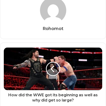
Rohomot
How did the WWE got its beginning as well as
why did get so large?