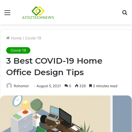
Menu
S
fo
Home
/
Covid-19
Covid-19
3 Best COVID-19 Home
Office Design Tips
Rohomot
August 5, 2021
0
326
3 minutes read