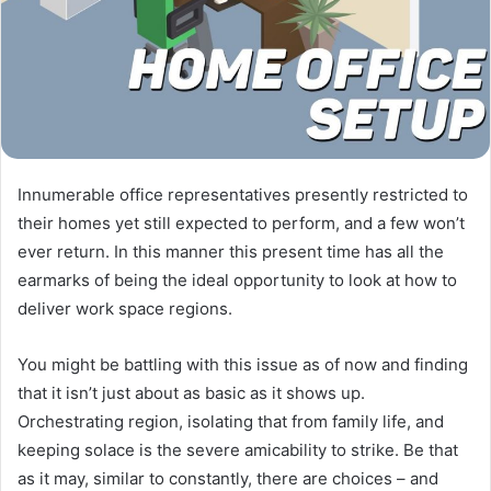
Innumerable office representatives presently restricted to
their homes yet still expected to perform, and a few won’t
ever return. In this manner this present time has all the
earmarks of being the ideal opportunity to look at how to
deliver work space regions.
You might be battling with this issue as of now and finding
that it isn’t just about as basic as it shows up.
Orchestrating region, isolating that from family life, and
keeping solace is the severe amicability to strike. Be that
as it may, similar to constantly, there are choices – and