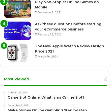
Play Non-Stop at Online Games on
Mobile
December 2, 2021
Ask these questions before starting
your eCommerce business
February 25, 2022
The New Apple Watch Review Design
Price 2021
March 16, 2021
Most Viewed
October 25, 2021
Game Slot Online: What is an Online Slot?
December 2, 2021
Make Money Online Gambling Step by step