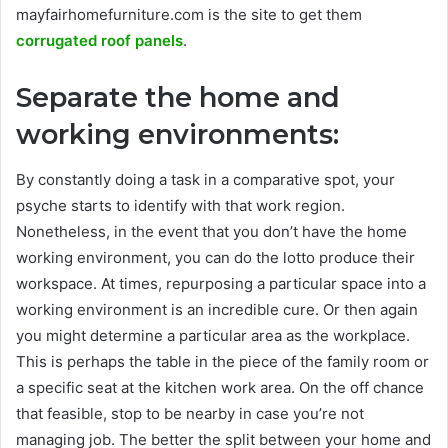
mayfairhomefurniture.com is the site to get them
corrugated roof panels
.
Separate the home and
working environments:
By constantly doing a task in a comparative spot, your
psyche starts to identify with that work region.
Nonetheless, in the event that you don’t have the home
working environment, you can do the lotto produce their
workspace. At times, repurposing a particular space into a
working environment is an incredible cure. Or then again
you might determine a particular area as the workplace.
This is perhaps the table in the piece of the family room or
a specific seat at the kitchen work area. On the off chance
that feasible, stop to be nearby in case you’re not
managing job. The better the split between your home and