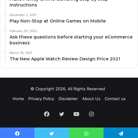
instructions
December 2, 2021
Play Non-Stop at Online Games on Mobile
February 25, 2022
Ask these questions before starting your eCommerce
business
March 16, 2021
The New Apple Watch Review Design Price 2021
© Copyright 2026, All Rights Reserved
Home
Privacy Policy
Disclaimer
About Us
Contact us
Facebook
Twitter
YouTube
Instagram