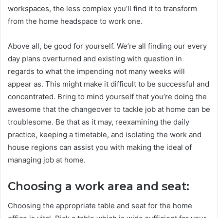
workspaces, the less complex you’ll find it to transform
from the home headspace to work one.
Above all, be good for yourself. We’re all finding our every
day plans overturned and existing with question in
regards to what the impending not many weeks will
appear as. This might make it difficult to be successful and
concentrated. Bring to mind yourself that you’re doing the
awesome that the changeover to tackle job at home can be
troublesome. Be that as it may, reexamining the daily
practice, keeping a timetable, and isolating the work and
house regions can assist you with making the ideal of
managing job at home.
Choosing a work area and seat:
Choosing the appropriate table and seat for the home