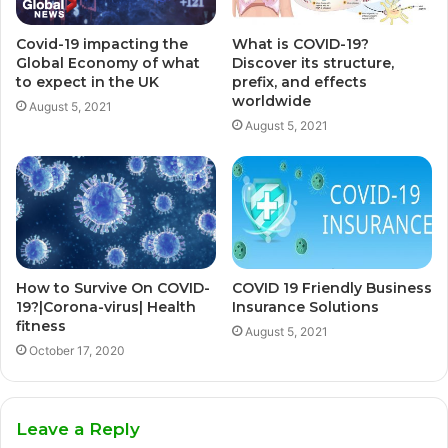
Covid-19 impacting the
What is COVID-19?
Global Economy of what
Discover its structure,
to expect in the UK
prefix, and effects
worldwide
August 5, 2021
August 5, 2021
How to Survive On COVID-
COVID 19 Friendly Business
19?|Corona-virus| Health
Insurance Solutions
fitness
August 5, 2021
October 17, 2020
Leave a Reply