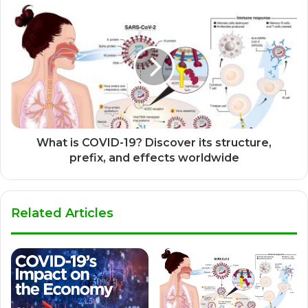
What is COVID-19? Discover its structure,
prefix, and effects worldwide
Related Articles