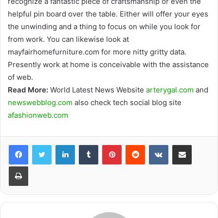
recognize a fantastic piece of craftsmanship or even the
helpful pin board over the table. Either will offer your eyes
the unwinding and a thing to focus on while you look for
from work. You can likewise look at
mayfairhomefurniture.com for more nitty gritty data.
Presently work at home is conceivable with the assistance
of web.
Read More:
World Latest News Website
arterygal.com
and
newswebblog.com
also check tech social blog site
afashionweb.com
Facebook
Twitter
LinkedIn
Tumblr
Pinterest
Reddit
VKontakte
Share via Email
Print