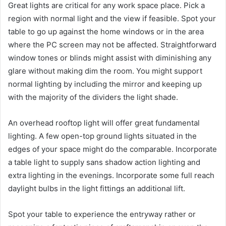
Great lights are critical for any work space place. Pick a
region with normal light and the view if feasible. Spot your
table to go up against the home windows or in the area
where the PC screen may not be affected. Straightforward
window tones or blinds might assist with diminishing any
glare without making dim the room. You might support
normal lighting by including the mirror and keeping up
with the majority of the dividers the light shade.
An overhead rooftop light will offer great fundamental
lighting. A few open-top ground lights situated in the
edges of your space might do the comparable. Incorporate
a table light to supply sans shadow action lighting and
extra lighting in the evenings. Incorporate some full reach
daylight bulbs in the light fittings an additional lift.
Spot your table to experience the entryway rather or