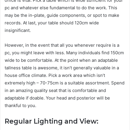
office is vital. Pick a table which is wide sufficient for your
pc and whatever else fundamental to do the work. This
may be the in-plate, guide components, or spot to make
records. At last, your table should 120cm wide
insignificant.
However, in the event that all you whenever require is a
pc, you might leave with less. Many individuals find 150cm
wide to be comfortable. At the point when an adaptable
tallness table is awesome, it isn’t generally valuable in a
house office climate. Pick a work area which isn’t
extremely high – 70-75cm is a suitable assortment. Spend
in an amazing quality seat that is comfortable and
adaptable if doable. Your head and posterior will be
thankful to you.
Regular Lighting and View: