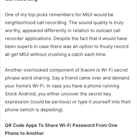
One of my top picks remembers for MIUI would be
neighborhood call recording. The sound quality is truly
worthy, appeared differently in relation to outcast call
recorder applications. Despite the fact that it would have
been superb in case there was an option to thusly record
all get MIUI without crushing a catch each time.
Another overlooked component of Xiaomi is Wi-Fi secret
phrase word sharing. Say a friend came over and demand
your home’s Wi-Fi. In case you have a phone running
Stock Android, you either uncover the secret key
expression (could be perilous) or type it yourself into their
phone (which is depleting).
QR Code Apps To Share Wi-Fi Password From One
Phone to Another