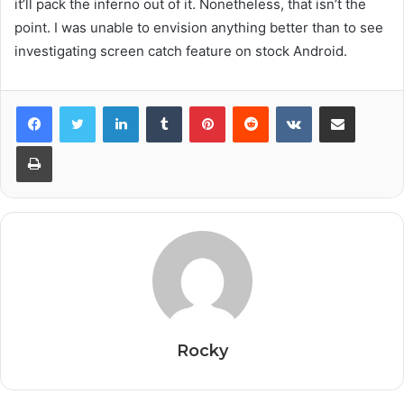
it’ll pack the inferno out of it. Nonetheless, that isn’t the
point. I was unable to envision anything better than to see
investigating screen catch feature on stock Android.
Facebook
Twitter
LinkedIn
Tumblr
Pinterest
Reddit
VKontakte
Share via Email
Print
Rocky