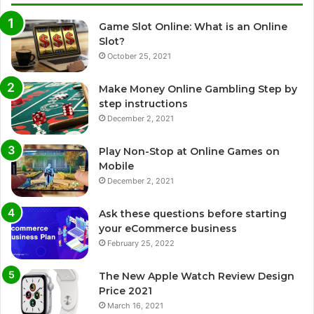
Game Slot Online: What is an Online
Slot?
October 25, 2021
Make Money Online Gambling Step by
step instructions
December 2, 2021
Play Non-Stop at Online Games on
Mobile
December 2, 2021
Ask these questions before starting
your eCommerce business
February 25, 2022
The New Apple Watch Review Design
Price 2021
March 16, 2021