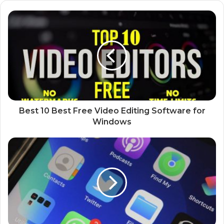
Best 10 Best Free Video Editing Software for
Windows