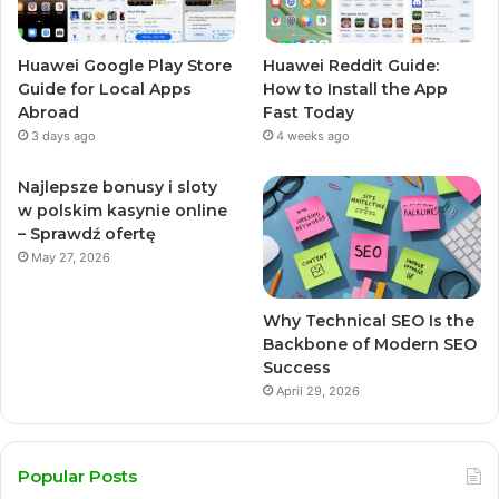
Huawei Google Play Store
Huawei Reddit Guide:
Guide for Local Apps
How to Install the App
Abroad
Fast Today
3 days ago
4 weeks ago
Najlepsze bonusy i sloty
w polskim kasynie online
– Sprawdź ofertę
May 27, 2026
Why Technical SEO Is the
Backbone of Modern SEO
Success
April 29, 2026
Popular Posts