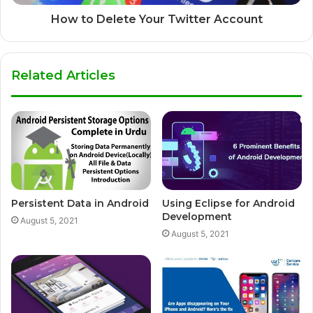
How to Delete Your Twitter Account
Related Articles
Persistent Data in Android
Using Eclipse for Android
Development
August 5, 2021
August 5, 2021