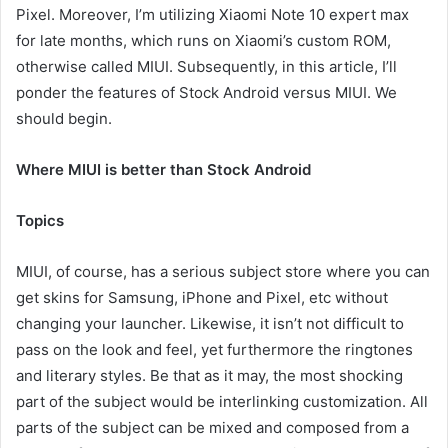
Pixel. Moreover, I’m utilizing Xiaomi Note 10 expert max
for late months, which runs on Xiaomi’s custom ROM,
otherwise called MIUI. Subsequently, in this article, I’ll
ponder the features of Stock Android versus MIUI. We
should begin.
Where MIUI is better than Stock Android
Topics
MIUI, of course, has a serious subject store where you can
get skins for Samsung, iPhone and Pixel, etc without
changing your launcher. Likewise, it isn’t not difficult to
pass on the look and feel, yet furthermore the ringtones
and literary styles. Be that as it may, the most shocking
part of the subject would be interlinking customization. All
parts of the subject can be mixed and composed from a