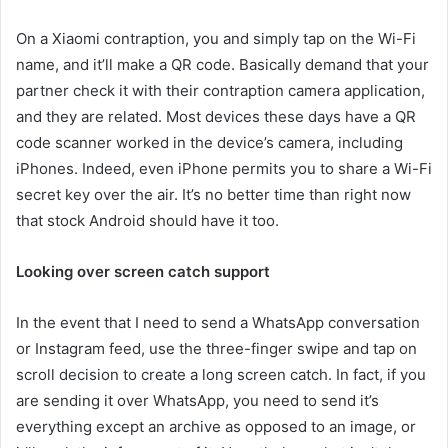
On a Xiaomi contraption, you and simply tap on the Wi-Fi
name, and it’ll make a QR code. Basically demand that your
partner check it with their contraption camera application,
and they are related. Most devices these days have a QR
code scanner worked in the device’s camera, including
iPhones. Indeed, even iPhone permits you to share a Wi-Fi
secret key over the air. It’s no better time than right now
that stock Android should have it too.
Looking over screen catch support
In the event that I need to send a WhatsApp conversation
or Instagram feed, use the three-finger swipe and tap on
scroll decision to create a long screen catch. In fact, if you
are sending it over WhatsApp, you need to send it’s
everything except an archive as opposed to an image, or