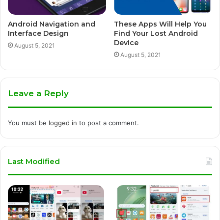
Android Navigation and
These Apps Will Help You
Interface Design
Find Your Lost Android
Device
August 5, 2021
August 5, 2021
Leave a Reply
You must be
logged in
to post a comment.
Last Modified