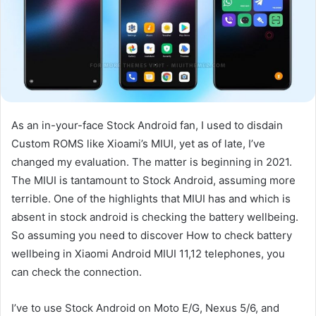
As an in-your-face Stock Android fan, I used to disdain
Custom ROMS like Xioami’s MIUI, yet as of late, I’ve
changed my evaluation. The matter is beginning in 2021.
The MIUI is tantamount to Stock Android, assuming more
terrible. One of the highlights that MIUI has and which is
absent in stock android is checking the battery wellbeing.
So assuming you need to discover How to check battery
wellbeing in Xiaomi Android MIUI 11,12 telephones, you
can check the connection.
I’ve to use Stock Android on Moto E/G, Nexus 5/6, and