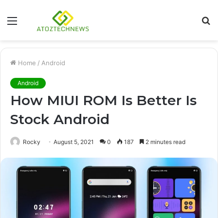
Menu
S
fo
Home
/
Android
Android
How MIUI ROM Is Better Is
Stock Android
Rocky
August 5, 2021
0
187
2 minutes read