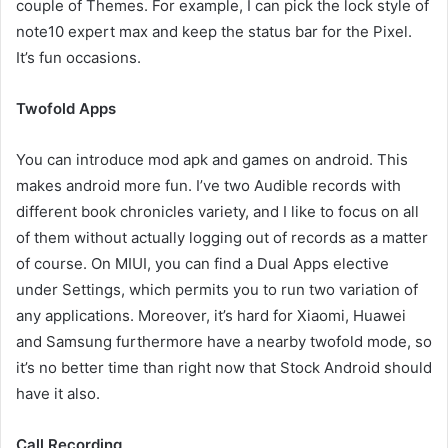
couple of Themes. For example, I can pick the lock style of
note10 expert max and keep the status bar for the Pixel.
It’s fun occasions.
Twofold Apps
You can introduce mod apk and games on android. This
makes android more fun. I’ve two Audible records with
different book chronicles variety, and I like to focus on all
of them without actually logging out of records as a matter
of course. On MIUI, you can find a Dual Apps elective
under Settings, which permits you to run two variation of
any applications. Moreover, it’s hard for Xiaomi, Huawei
and Samsung furthermore have a nearby twofold mode, so
it’s no better time than right now that Stock Android should
have it also.
Call Recording