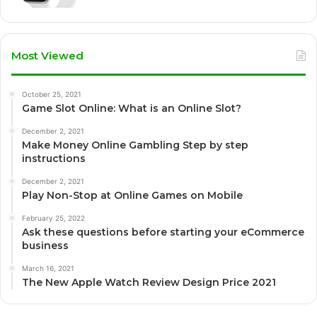
Most Viewed
October 25, 2021
Game Slot Online: What is an Online Slot?
December 2, 2021
Make Money Online Gambling Step by step
instructions
December 2, 2021
Play Non-Stop at Online Games on Mobile
February 25, 2022
Ask these questions before starting your eCommerce
business
March 16, 2021
The New Apple Watch Review Design Price 2021