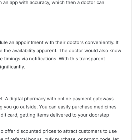
 in an app with accuracy, which then a doctor can
ule an appointment with their doctors conveniently. It
ke the availability apparent. The doctor would also know
 timings via notifications. With this transparent
gnificantly.
t. A digital pharmacy with online payment gateways
ng you go outside. You can easily purchase medicines
dit card, getting items delivered to your doorstep
 offer discounted prices to attract customers to use
pe of referral bonus, bulk purchase, or promo code, let