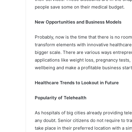
people save some on their medical budget.
New Opportunities and Business Models
Probably, now is the time that there is no roo
transform elements with innovative healthcare
bigger scale. There are various ways entrepre
applications like weight loss, pregnancy tests, 
wellbeing and make a profitable business star
Healthcare Trends to Lookout in Future
Popularity of Telehealth
As hospitals of big cities already providing tele
any doubt. Senior citizens do not require to tra
take place in their preferred location with a si