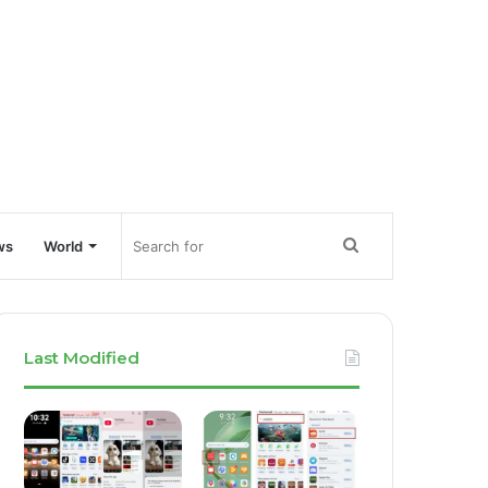
Search
ws
World
for
Last Modified