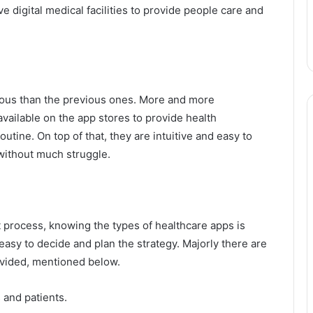
e digital medical facilities to provide people care and
ious than the previous ones. More and more
vailable on the app stores to provide health
utine. On top of that, they are intuitive and easy to
without much struggle.
process, knowing the types of healthcare apps is
asy to decide and plan the strategy. Majorly there are
ivided, mentioned below.
 and patients.