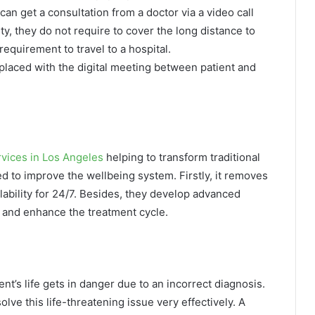
an get a consultation from a doctor via a video call
lity, they do not require to cover the long distance to
requirement to travel to a hospital.
replaced with the digital meeting between patient and
vices in Los Angeles
helping to transform traditional
d to improve the wellbeing system. Firstly, it removes
lability for 24/7. Besides, they develop advanced
s and enhance the treatment cycle.
t’s life gets in danger due to an incorrect diagnosis.
lve this life-threatening issue very effectively. A