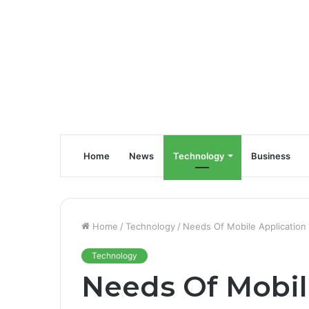
Home
News
Technology
Business
Home
/
Technology
/
Needs Of Mobile Application 
Technology
Needs Of Mobil