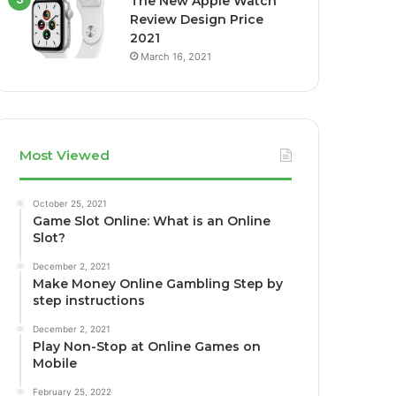
The New Apple Watch
Review Design Price
2021
March 16, 2021
Most Viewed
October 25, 2021
Game Slot Online: What is an Online
Slot?
December 2, 2021
Make Money Online Gambling Step by
step instructions
December 2, 2021
Play Non-Stop at Online Games on
Mobile
February 25, 2022