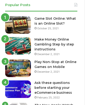
Popular Posts
Game Slot Online: What
is an Online Slot?
October 25, 2021
Make Money Online
Gambling Step by step
instructions
December 2, 2021
Play Non-Stop at Online
Games on Mobile
December 2, 2021
Ask these questions
before starting your
eCommerce business
February 25, 2022