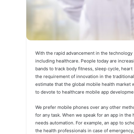
With the rapid advancement in the technology 
including healthcare. People today are increasi
bands to track body fitness, sleep cycle, hear
the requirement of innovation in the traditiona
estimate that the global mobile health market w
to devote to healthcare mobile app developmen
We prefer mobile phones over any other method
for any task. When we speak for an app in the
needs automation. For example, an app to sch
the health professionals in case of emergenc