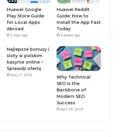
Huawei Google
Huawei Reddit
Play Store Guide
Guide: How to
for Local Apps
Install the App Fast
Abroad
Today
2 days ago
4 weeks ago
Najlepsze bonusy i
sloty w polskim
kasynie online –
Sprawdź ofertę
May 27, 2026
Why Technical
SEO Is the
Backbone of
Modern SEO
Success
April 29, 2026