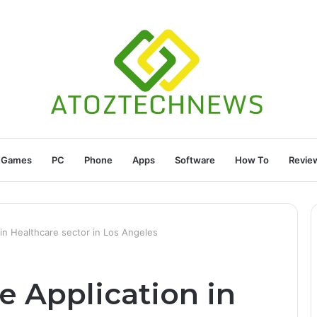
Games
PC
Phone
Apps
Software
How To
Revie
in Healthcare sector in Los Angeles
e Application in