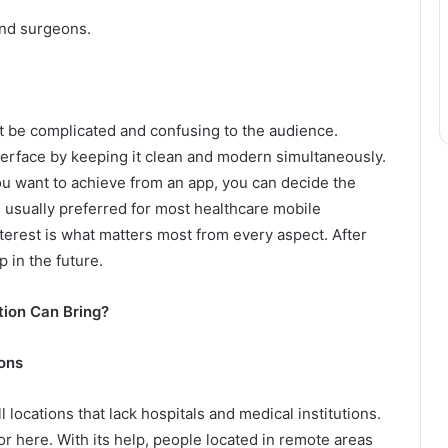
and surgeons.
t be complicated and confusing to the audience.
terface by keeping it clean and modern simultaneously.
ou want to achieve from an app, you can decide the
 usually preferred for most healthcare mobile
nterest is what matters most from every aspect. After
p in the future.
ion Can Bring?
ons
l locations that lack hospitals and medical institutions.
r here. With its help, people located in remote areas