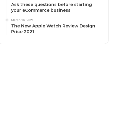
Ask these questions before starting
your eCommerce business
March 16, 2021
The New Apple Watch Review Design
Price 2021