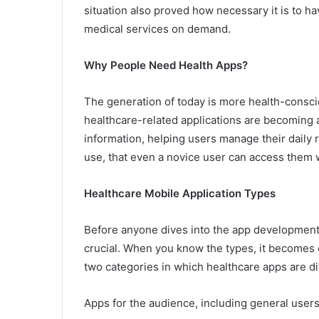
situation also proved how necessary it is to hav
medical services on demand.
Why People Need Health Apps?
The generation of today is more health-consc
healthcare-related applications are becoming a
information, helping users manage their daily ro
use, that even a novice user can access them 
Healthcare Mobile Application Types
Before anyone dives into the app development 
crucial. When you know the types, it becomes e
two categories in which healthcare apps are d
Apps for the audience, including general users