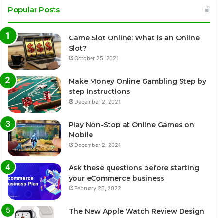
Popular Posts
Game Slot Online: What is an Online
Slot?
October 25, 2021
Make Money Online Gambling Step by
step instructions
December 2, 2021
Play Non-Stop at Online Games on
Mobile
December 2, 2021
Ask these questions before starting
your eCommerce business
February 25, 2022
The New Apple Watch Review Design