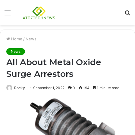
Menu
S
fo
Home
/
News
News
All About Metal Oxide
Surge Arrestors
Rocky
September 1, 2022
0
194
1 minute read