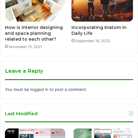
How is interior designing
Incorporating Kratom In
and space planning
Daily Life
related to each other?
September 16, 2022
November 15, 2021
Leave a Reply
You must be
logged in
to post a comment.
Last Modified