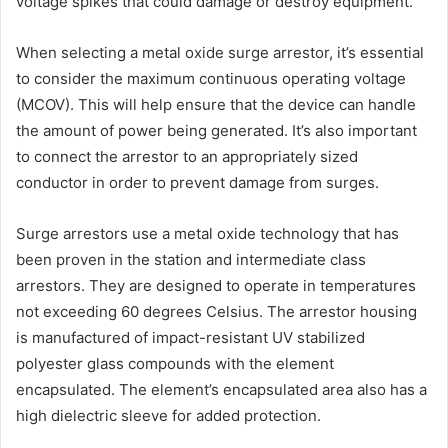
voltage spikes that could damage or destroy equipment.
When selecting a metal oxide surge arrestor, it’s essential
to consider the maximum continuous operating voltage
(MCOV). This will help ensure that the device can handle
the amount of power being generated. It’s also important
to connect the arrestor to an appropriately sized
conductor in order to prevent damage from surges.
Surge arrestors use a metal oxide technology that has
been proven in the station and intermediate class
arrestors. They are designed to operate in temperatures
not exceeding 60 degrees Celsius. The arrestor housing
is manufactured of impact-resistant UV stabilized
polyester glass compounds with the element
encapsulated. The element’s encapsulated area also has a
high dielectric sleeve for added protection.