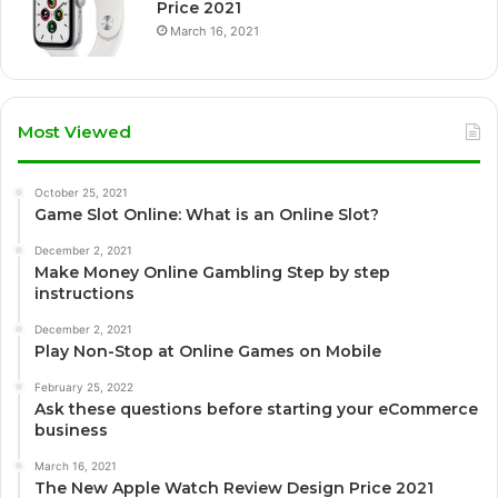
Price 2021
March 16, 2021
Most Viewed
October 25, 2021
Game Slot Online: What is an Online Slot?
December 2, 2021
Make Money Online Gambling Step by step
instructions
December 2, 2021
Play Non-Stop at Online Games on Mobile
February 25, 2022
Ask these questions before starting your eCommerce
business
March 16, 2021
The New Apple Watch Review Design Price 2021