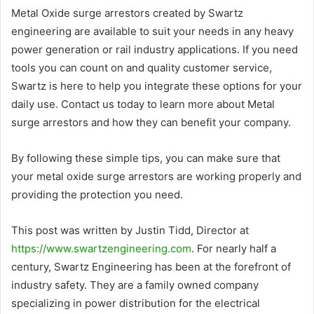
Metal Oxide surge arrestors created by Swartz
engineering are available to suit your needs in any heavy
power generation or rail industry applications. If you need
tools you can count on and quality customer service,
Swartz is here to help you integrate these options for your
daily use. Contact us today to learn more about Metal
surge arrestors and how they can benefit your company.
By following these simple tips, you can make sure that
your metal oxide surge arrestors are working properly and
providing the protection you need.
This post was written by Justin Tidd, Director at
https://www.swartzengineering.com
. For nearly half a
century, Swartz Engineering has been at the forefront of
industry safety. They are a family owned company
specializing in power distribution for the electrical