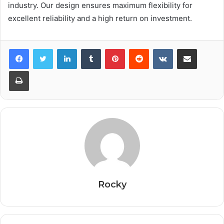
industry. Our design ensures maximum flexibility for
excellent reliability and a high return on investment.
Facebook
Twitter
LinkedIn
Tumblr
Pinterest
Reddit
VKontakte
Share via Email
Print
Rocky