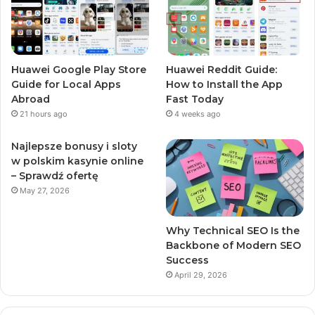
Huawei Google Play Store
Huawei Reddit Guide:
Guide for Local Apps
How to Install the App
Abroad
Fast Today
21 hours ago
4 weeks ago
Najlepsze bonusy i sloty
w polskim kasynie online
– Sprawdź ofertę
May 27, 2026
Why Technical SEO Is the
Backbone of Modern SEO
Success
April 29, 2026