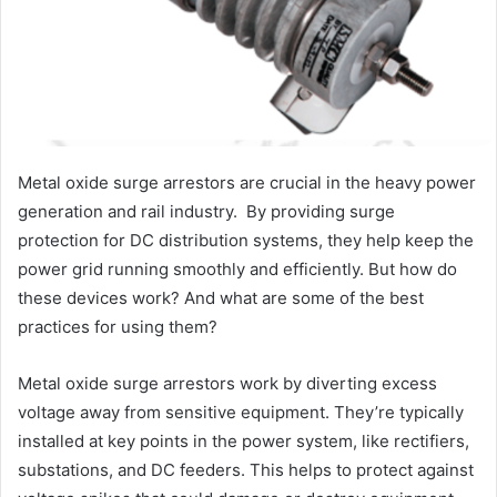
Metal oxide surge arrestors are crucial in the heavy power
generation and rail industry. By providing surge
protection for DC distribution systems, they help keep the
power grid running smoothly and efficiently. But how do
these devices work? And what are some of the best
practices for using them?
Metal oxide surge arrestors work by diverting excess
voltage away from sensitive equipment. They’re typically
installed at key points in the power system, like rectifiers,
substations, and DC feeders. This helps to protect against