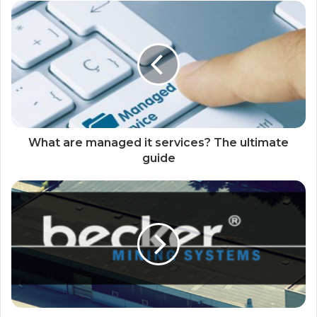
What are managed it services? The ultimate
guide