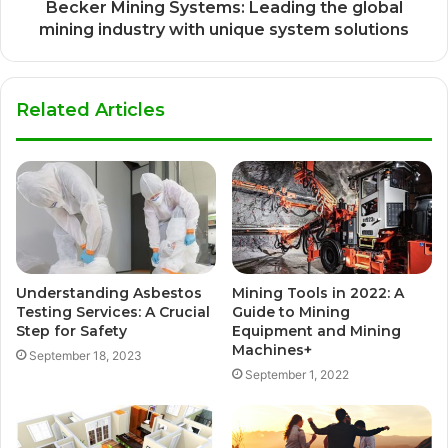
Becker Mining Systems: Leading the global
mining industry with unique system solutions
Related Articles
Understanding Asbestos
Mining Tools in 2022: A
Testing Services: A Crucial
Guide to Mining
Step for Safety
Equipment and Mining
Machines+
September 18, 2023
September 1, 2022