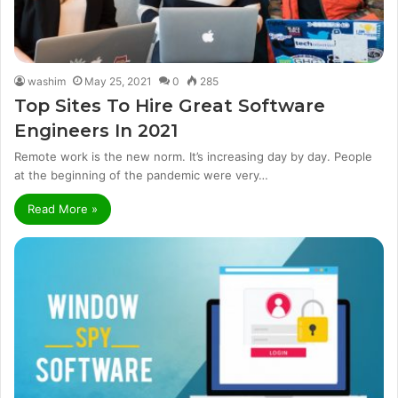
washim
May 25, 2021
0
285
Top Sites To Hire Great Software
Engineers In 2021
Remote work is the new norm. It’s increasing day by day. People
at the beginning of the pandemic were very…
Read More »