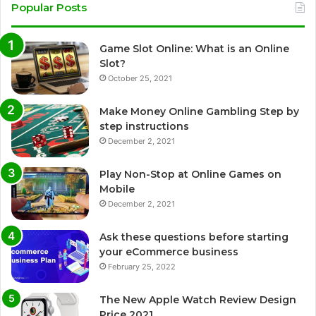
Popular Posts
Game Slot Online: What is an Online
Slot?
October 25, 2021
Make Money Online Gambling Step by
step instructions
December 2, 2021
Play Non-Stop at Online Games on
Mobile
December 2, 2021
Ask these questions before starting
your eCommerce business
February 25, 2022
The New Apple Watch Review Design
Price 2021