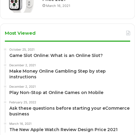
March 16, 2021
Most Viewed
October 25, 2021
Game Slot Online: What is an Online Slot?
December 2, 2021
Make Money Online Gambling Step by step
instructions
December 2, 2021
Play Non-Stop at Online Games on Mobile
February 25, 2022
Ask these questions before starting your eCommerce
business
March 16, 2021
The New Apple Watch Review Design Price 2021