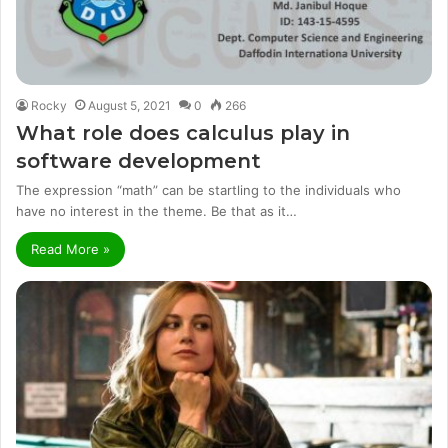
Rocky
August 5, 2021
0
266
What role does calculus play in
software development
The expression “math” can be startling to the individuals who
have no interest in the theme. Be that as it…
Read More »