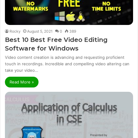
Rocky
August 5, 2021
0
389
Best 10 Best Free Video Editing
Software for Windows
Video content creation is advancing and requesting proficient
touch in recordings. Incredible and compelling video altering can
take your video…
Read More »