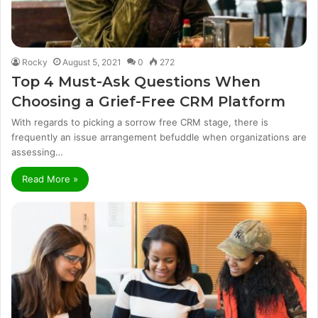
Rocky
August 5, 2021
0
272
Top 4 Must-Ask Questions When
Choosing a Grief-Free CRM Platform
With regards to picking a sorrow free CRM stage, there is
frequently an issue arrangement befuddle when organizations are
assessing…
Read More »