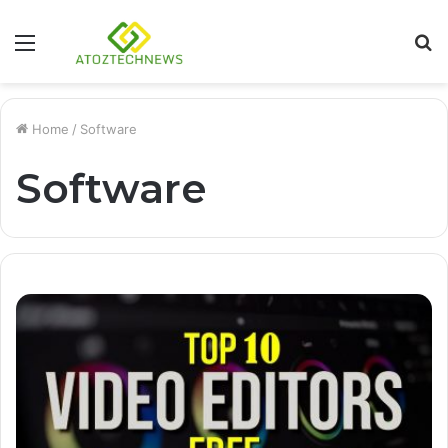
Menu
S
fo
Home
/
Software
Software