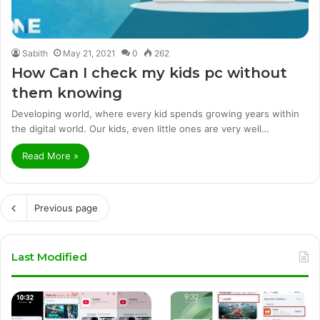
Sabith
May 21, 2021
0
262
How Can I check my kids pc without
them knowing
Developing world, where every kid spends growing years within
the digital world. Our kids, even little ones are very well…
Read More »
Previous page
Last Modified