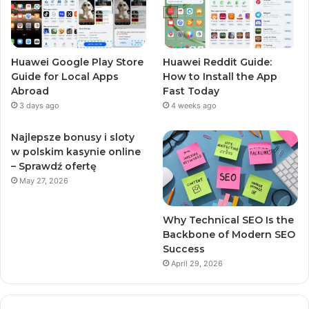
Huawei Google Play Store
Huawei Reddit Guide:
Guide for Local Apps
How to Install the App
Abroad
Fast Today
3 days ago
4 weeks ago
Najlepsze bonusy i sloty
w polskim kasynie online
– Sprawdź ofertę
May 27, 2026
Why Technical SEO Is the
Backbone of Modern SEO
Success
April 29, 2026