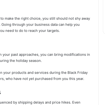
 to make the right choice, you still should not shy away
. Going through your business data can help you
u need to do to reach your targets.
n your past approaches, you can bring modifications in
during the holiday season.
on your products and services during the Black Friday
rs, who have not yet purchased from you this year.
s
nfluenced by shipping delays and price hikes. Even