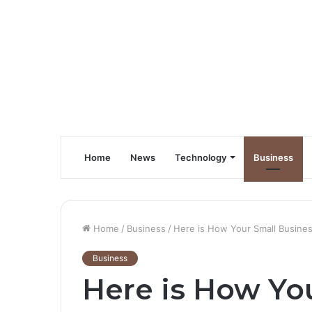
Home
News
Technology
Business
Home
/
Business
/
Here is How Your Small Busines
Business
Here is How Yo