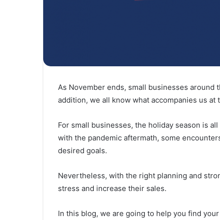
As November ends, small businesses around th
addition, we all know what accompanies us at 
For small businesses, the holiday season is a
with the pandemic aftermath, some encounters
desired goals.
Nevertheless, with the right planning and str
stress and increase their sales.
In this blog, we are going to help you find yo