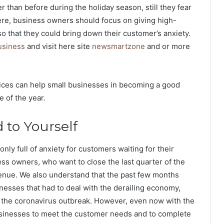
r than before during the holiday season, still they fear
 Here, business owners should focus on giving high-
so that they could bring down their customer’s anxiety.
usiness
and visit here site
newsmartzone
and or more
ices can help small businesses in becoming a good
e of the year.
 to Yourself
only full of anxiety for customers waiting for their
ess owners, who want to close the last quarter of the
venue. We also understand that the past few months
nesses that had to deal with the derailing economy,
to the coronavirus outbreak. However, even now with the
ll businesses to meet the customer needs and to complete