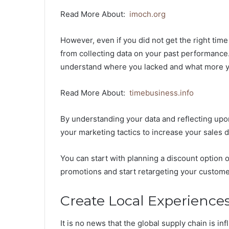
Read More About:
imoch.org
However, even if you did not get the right time
from collecting data on your past performance
understand where you lacked and what more yo
Read More About:
timebusiness.info
By understanding your data and reflecting upo
your marketing tactics to increase your sales 
You can start with planning a discount option 
promotions and start retargeting your custome
Create Local Experience
It is no news that the global supply chain is i