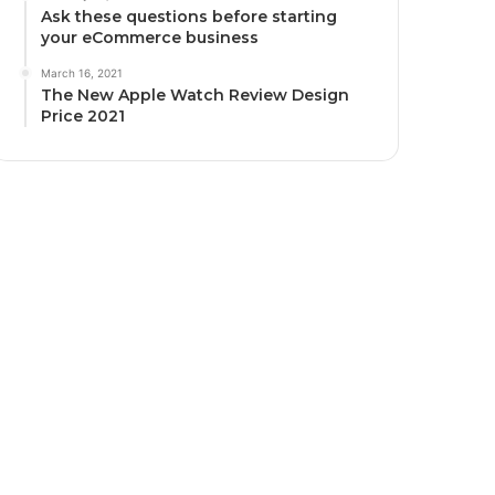
Ask these questions before starting
your eCommerce business
March 16, 2021
The New Apple Watch Review Design
Price 2021