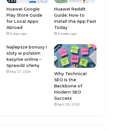
Huawei Google
Huawei Reddit
Play Store Guide
Guide: How to
for Local Apps
Install the App Fast
Abroad
Today
3 days ago
4 weeks ago
Najlepsze bonusy i
sloty w polskim
kasynie online –
Sprawdź ofertę
May 27, 2026
Why Technical
SEO Is the
Backbone of
Modern SEO
Success
April 29, 2026