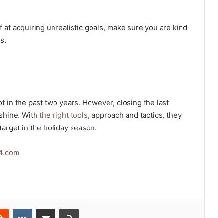
f at acquiring unrealistic goals, make sure you are kind
s.
 in the past two years. However, closing the last
 shine. With
the right tools
, approach and tactics, they
target in the holiday season.
4.com
erest
Reddit
VKontakte
Share via Email
Print