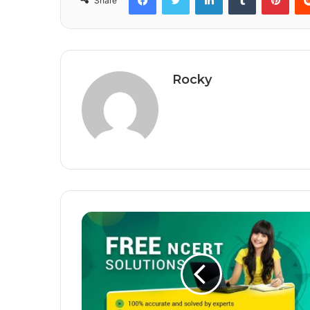
Share
Rocky