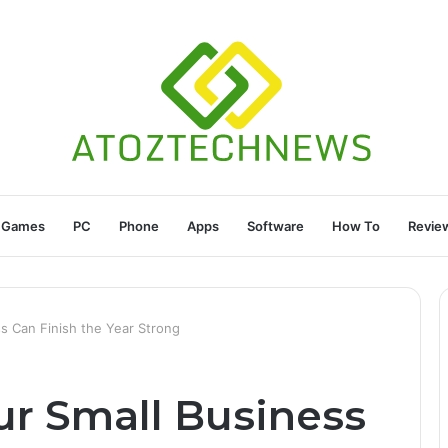
Games
PC
Phone
Apps
Software
How To
Revie
s Can Finish the Year Strong
ur Small Business