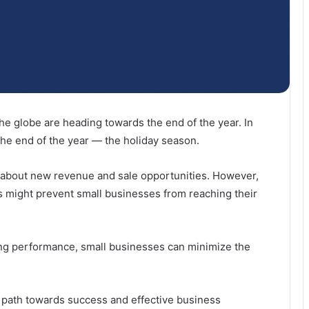
e globe are heading towards the end of the year. In
the end of the year — the holiday season.
ll about new revenue and sale opportunities. However,
 might prevent small businesses from reaching their
ong performance, small businesses can minimize the
ur path towards success and effective business