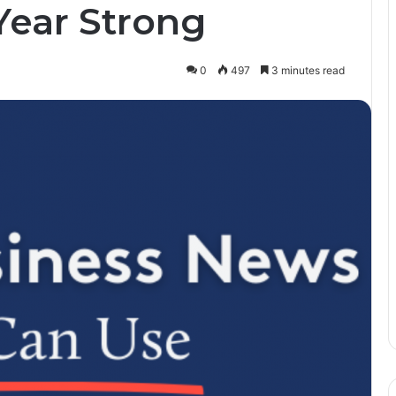
Year Strong
0
497
3 minutes read