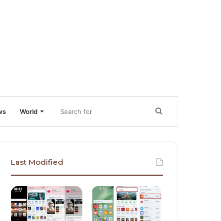
Search
ws
World
for
Last Modified