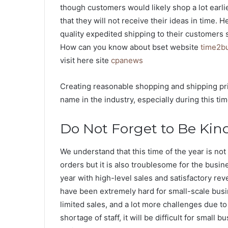
though customers would likely shop a lot earlie
that they will not receive their ideas in time.
quality expedited shipping to their customers 
How can you know about bset website
time2b
visit here site
cpanews
Creating reasonable shopping and shipping pr
name in the industry, especially during this tim
Do Not Forget to Be Kind
We understand that this time of the year is not 
orders but it is also troublesome for the busin
year with high-level sales and satisfactory re
have been extremely hard for small-scale busi
limited sales, and a lot more challenges due 
shortage of staff, it will be difficult for sma