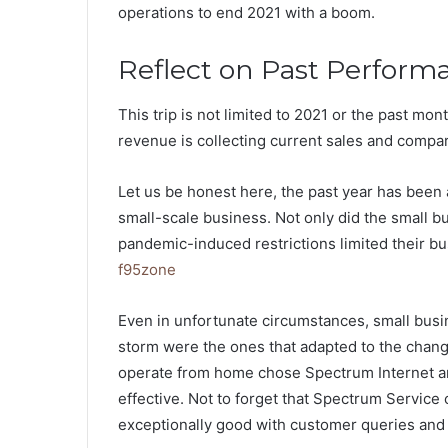
operations to end 2021 with a boom.
Reflect on Past Perform
This trip is not limited to 2021 or the past mo
revenue is collecting current sales and comp
Let us be honest here, the past year has been a
small-scale business. Not only did the small b
pandemic-induced restrictions limited their bus
f95zone
Even in unfortunate circumstances, small busi
storm were the ones that adapted to the chang
operate from home chose Spectrum Internet a
effective. Not to forget that Spectrum Service
exceptionally good with customer queries and