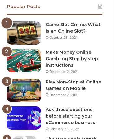
Popular Posts
Game Slot Online: What
is an Online Slot?
October 25, 2021
Make Money Online
Gambling Step by step
instructions
December 2, 2021
Play Non-Stop at Online
Games on Mobile
December 2, 2021
Ask these questions
before starting your
eCommerce business
February 25, 2022