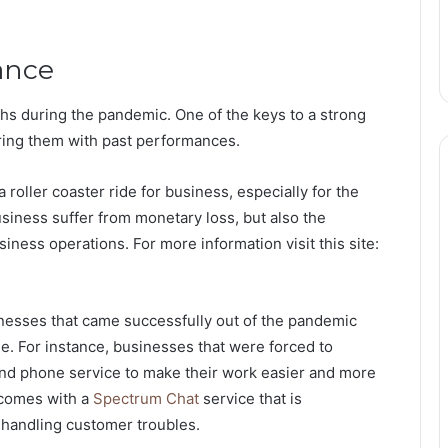
ance
nths during the pandemic. One of the keys to a strong
aring them with past performances.
 roller coaster ride for business, especially for the
usiness suffer from monetary loss, but also the
iness operations. For more information visit this site:
nesses that came successfully out of the pandemic
e. For instance, businesses that were forced to
nd phone service to make their work easier and more
 comes with a
Spectrum Chat
service that is
 handling customer troubles.