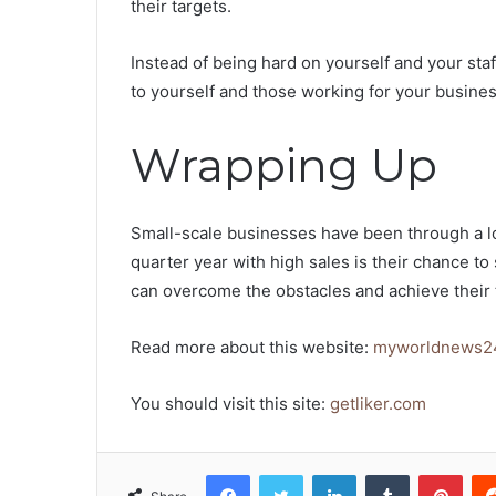
their targets.
Instead of being hard on yourself and your staf
to yourself and those working for your busines
Wrapping Up
Small-scale businesses have been through a lot
quarter year with high sales is their chance to
can overcome the obstacles and achieve their 
Read more about this website:
myworldnews2
You should visit this site:
getliker.com
Facebook
Twitter
LinkedIn
Tumblr
Pint