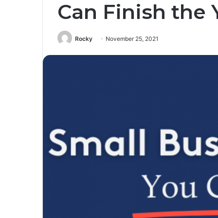
Can Finish the 
Rocky
November 25, 2021