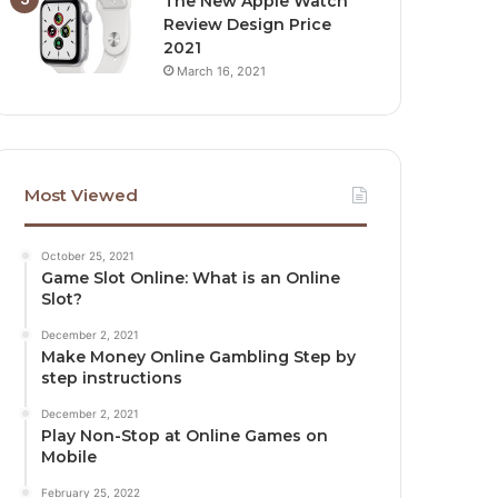
The New Apple Watch
Review Design Price
2021
March 16, 2021
Most Viewed
October 25, 2021
Game Slot Online: What is an Online
Slot?
December 2, 2021
Make Money Online Gambling Step by
step instructions
December 2, 2021
Play Non-Stop at Online Games on
Mobile
February 25, 2022