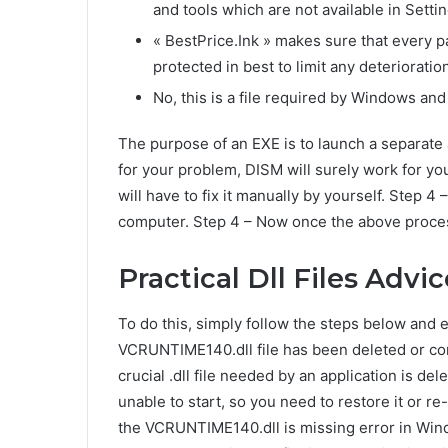
and tools which are not available in Settin
« BestPrice.Ink » makes sure that every p
protected in best to limit any deterioration
No, this is a file required by Windows and
The purpose of an EXE is to launch a separate a
for your problem, DISM will surely work for you
will have to fix it manually by yourself. Step 4
computer. Step 4 – Now once the above proces
Practical Dll Files Advi
To do this, simply follow the steps below and
VCRUNTIME140.dll file has been deleted or corr
crucial .dll file needed by an application is del
unable to start, so you need to restore it or re
the VCRUNTIME140.dll is missing error in Win