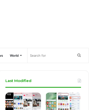
Search
ws
World
for
Last Modified