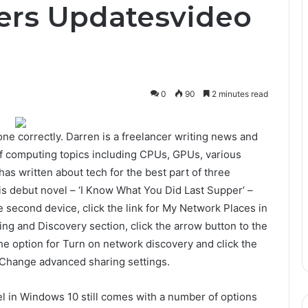
ers Updatesvideo
0
90
2 minutes read
one correctly. Darren is a freelancer writing news and
f computing topics including CPUs, GPUs, various
as written about tech for the best part of three
is debut novel – ‘I Know What You Did Last Supper’ –
 second device, click the link for My Network Places in
ng and Discovery section, click the arrow button to the
the option for Turn on network discovery and click the
or Change advanced sharing settings.
nel in Windows 10 still comes with a number of options