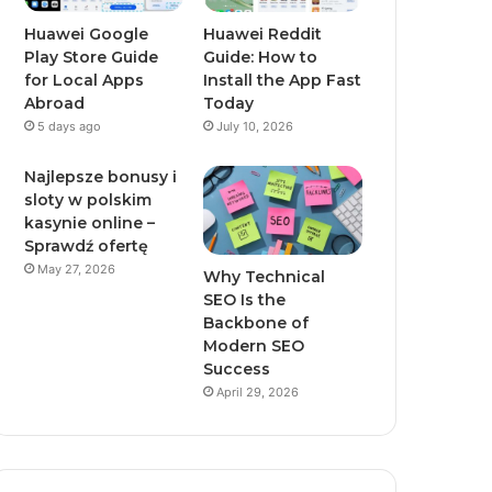
Huawei Google
Huawei Reddit
Play Store Guide
Guide: How to
for Local Apps
Install the App Fast
Abroad
Today
5 days ago
July 10, 2026
Najlepsze bonusy i
sloty w polskim
kasynie online –
Sprawdź ofertę
May 27, 2026
Why Technical
SEO Is the
Backbone of
Modern SEO
Success
April 29, 2026