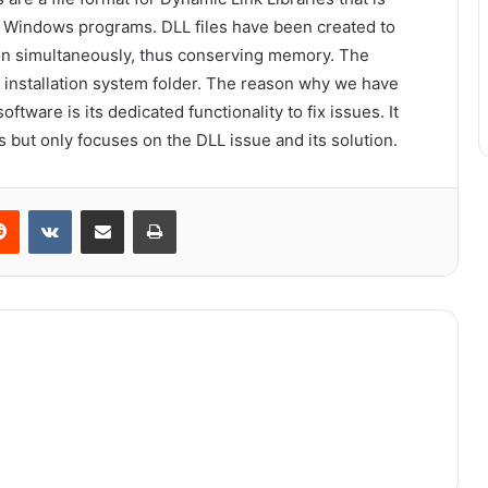
r Windows programs. DLL files have been created to
ion simultaneously, thus conserving memory. The
 installation system folder. The reason why we have
oftware is its dedicated functionality to fix issues. It
s but only focuses on the DLL issue and its solution.
erest
Reddit
VKontakte
Share via Email
Print