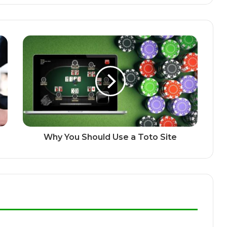
Why You Should Use a Toto Site