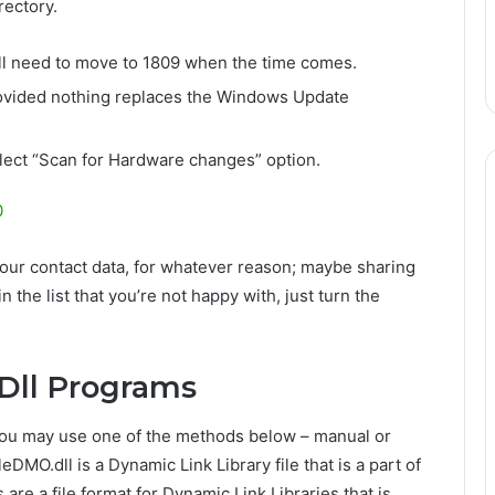
rectory.
ill need to move to 1809 when the time comes.
 provided nothing replaces the Windows Update
lect “Scan for Hardware changes” option.
0
our contact data, for whatever reason; maybe sharing
n the list that you’re not happy with, just turn the
Dll Programs
, you may use one of the methods below – manual or
MO.dll is a Dynamic Link Library file that is a part of
are a file format for Dynamic Link Libraries that is