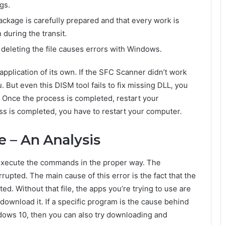
gs.
ackage is carefully prepared and that every work is
 during the transit.
 deleting the file causes errors with Windows.
pplication of its own. If the SFC Scanner didn’t work
. But even this DISM tool fails to fix missing DLL, you
 – Once the process is completed, restart your
s is completed, you have to restart your computer.
ce – An Analysis
 execute the commands in the proper way. The
upted. The main cause of this error is the fact that the
eted. Without that file, the apps you’re trying to use are
-download it. If a specific program is the cause behind
dows 10, then you can also try downloading and