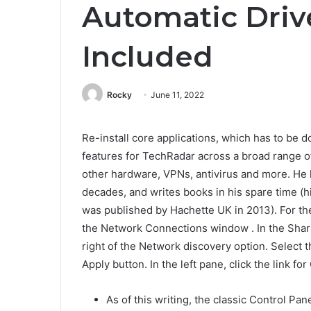
Automatic Driv
Included
Rocky
June 11, 2022
Re-install core applications, which has to be d
features for TechRadar across a broad range o
other hardware, VPNs, antivirus and more. He h
decades, and writes books in his spare time (h
was published by Hachette UK in 2013). For the
the Network Connections window . In the Shari
right of the Network discovery option. Select 
Apply button. In the left pane, click the link f
As of this writing, the classic Control Pa