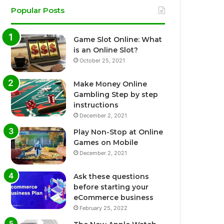
Popular Posts
Game Slot Online: What
is an Online Slot?
October 25, 2021
Make Money Online
Gambling Step by step
instructions
December 2, 2021
Play Non-Stop at Online
Games on Mobile
December 2, 2021
Ask these questions
before starting your
eCommerce business
February 25, 2022