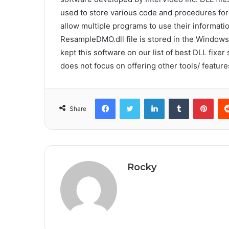
used to store various code and procedures fo
allow multiple programs to use their informat
ResampleDMO.dll file is stored in the Windows
kept this software on our list of best DLL fixer s
does not focus on offering other tools/ feature
Facebook
Twitter
LinkedIn
Tumblr
Pint
Share
Rocky