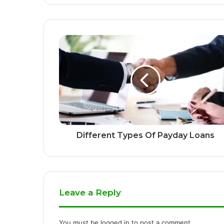
Different Types Of Payday Loans
Leave a Reply
You must be
logged in
to post a comment.