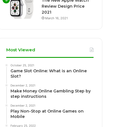
The New Apple Watch
Review Design Price
2021
March 16, 2021
Most Viewed
October 25, 2021
Game Slot Online: What is an Online
Slot?
December 2, 2021
Make Money Online Gambling Step by
step instructions
December 2, 2021
Play Non-Stop at Online Games on
Mobile
February 25, 2022