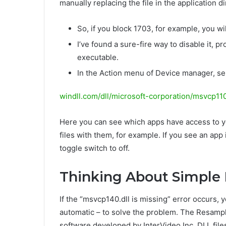
manually replacing the file in the application di
So, if you block 1703, for example, you w
I’ve found a sure-fire way to disable it,
executable.
In the Action menu of Device manager, se
windll.com/dll/microsoft-corporation/msvcp11
Here you can see which apps have access to y
files with them, for example. If you see an app i
toggle switch to off.
Thinking About Simple 
If the “msvcp140.dll is missing” error occurs
automatic – to solve the problem. The ResampleD
software developed by InterVideo Inc. DLL files 