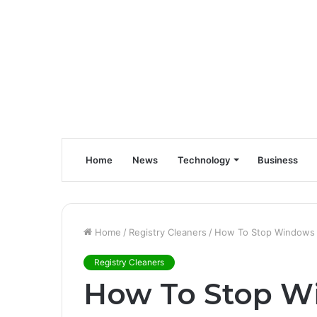
Home
News
Technology
Business
Home
/
Registry Cleaners
/
How To Stop Windows 1
Registry Cleaners
How To Stop W