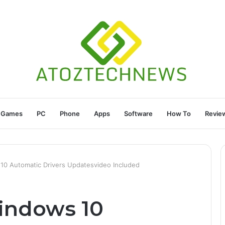
Games
PC
Phone
Apps
Software
How To
Revie
0 Automatic Drivers Updatesvideo Included
indows 10