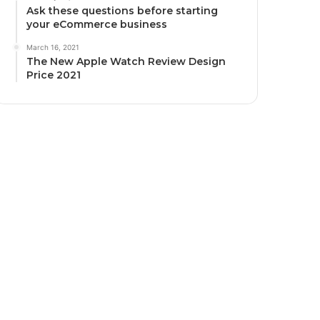
Ask these questions before starting
your eCommerce business
March 16, 2021
The New Apple Watch Review Design
Price 2021