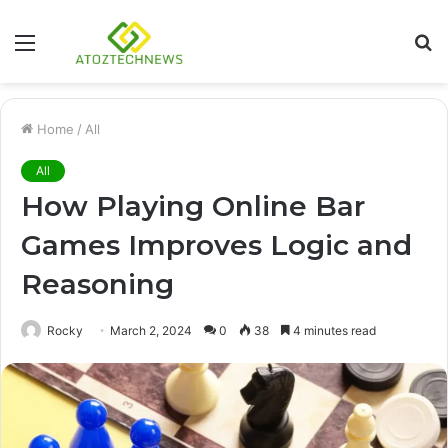
Menu
S
fo
Home
/
All
All
How Playing Online Bar
Games Improves Logic and
Reasoning
Rocky
March 2, 2024
0
38
4 minutes read