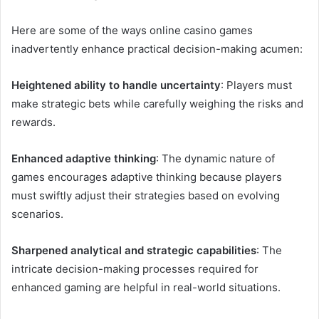
Here are some of the ways online casino games
inadvertently enhance practical decision-making acumen:
Heightened ability to handle uncertainty
: Players must
make strategic bets while carefully weighing the risks and
rewards.
Enhanced adaptive thinking
: The dynamic nature of
games encourages adaptive thinking because players
must swiftly adjust their strategies based on evolving
scenarios.
Sharpened analytical and strategic capabilities
: The
intricate decision-making processes required for
enhanced gaming are helpful in real-world situations.