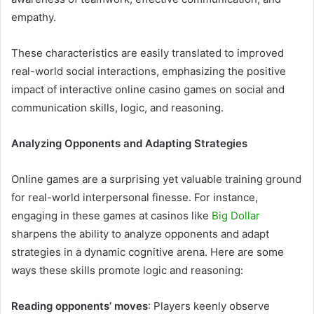
empathy.
These characteristics are easily translated to improved
real-world social interactions, emphasizing the positive
impact of interactive online casino games on social and
communication skills, logic, and reasoning.
Analyzing Opponents and Adapting Strategies
Online games are a surprising yet valuable training ground
for real-world interpersonal finesse. For instance,
engaging in these games at casinos like
Big Dollar
sharpens the ability to analyze opponents and adapt
strategies in a dynamic cognitive arena. Here are some
ways these skills promote logic and reasoning:
Reading opponents’ moves
: Players keenly observe