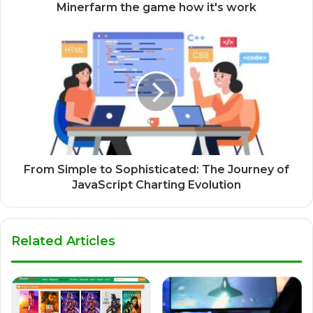
Minerfarm the game how it's work
From Simple to Sophisticated: The Journey of
JavaScript Charting Evolution
Related Articles