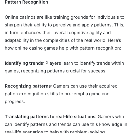
Pattern Recognition
Online casinos are like training grounds for individuals to
sharpen their ability to perceive and apply patterns. This,
in turn, enhances their overall
cognitive agility and
adaptability
in the complexities of the real world. Here’s
how online casino games help with pattern recognition:
Identifying trends
: Players learn to identify trends within
games, recognizing patterns crucial for success.
Recognizing patterns
: Gamers can use their acquired
pattern-recognition skills to pre-empt a game and
progress.
Translating patterns to real-life situations
: Gamers who
can identify patterns and trends can use this knowledge in
real-life scenarios to help with problem-solving.