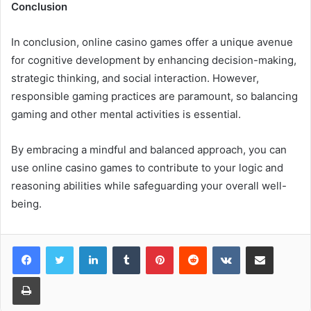
Conclusion
In conclusion, online casino games offer a unique avenue
for cognitive development by enhancing decision-making,
strategic thinking, and social interaction. However,
responsible gaming practices are paramount, so balancing
gaming and other mental activities is essential.
By embracing a mindful and balanced approach, you can
use online casino games to contribute to your logic and
reasoning abilities while safeguarding your overall well-
being.
Facebook
Twitter
LinkedIn
Tumblr
Pinterest
Reddit
VKontakte
Share via Email
Print