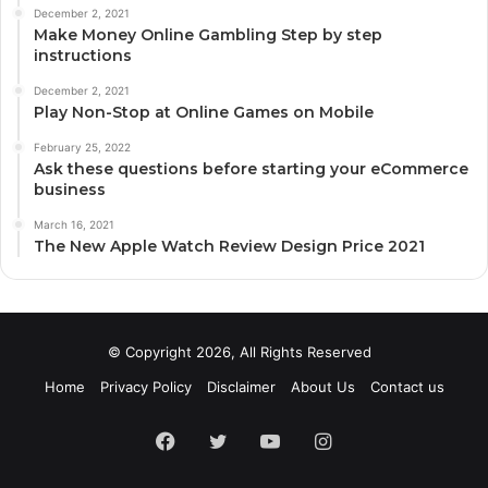
December 2, 2021
Make Money Online Gambling Step by step
instructions
December 2, 2021
Play Non-Stop at Online Games on Mobile
February 25, 2022
Ask these questions before starting your eCommerce
business
March 16, 2021
The New Apple Watch Review Design Price 2021
© Copyright 2026, All Rights Reserved
Home
Privacy Policy
Disclaimer
About Us
Contact us
Facebook
Twitter
YouTube
Instagram