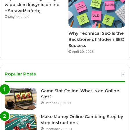
w polskim kasynie online
– Sprawdź ofertę
May 27, 2026
Why Technical SEO Is the
Backbone of Modern SEO
Success
April 29, 2026
Popular Posts
Game Slot Online: What is an Online
Slot?
October 25, 2021
Make Money Online Gambling Step by
step instructions
December 2, 2021