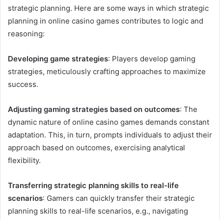
strategic planning. Here are some ways in which strategic
planning in online casino games contributes to logic and
reasoning:
Developing game strategies
: Players develop gaming
strategies, meticulously crafting approaches to maximize
success.
Adjusting gaming strategies based on outcomes
: The
dynamic nature of online casino games demands constant
adaptation. This, in turn, prompts individuals to adjust their
approach based on outcomes, exercising analytical
flexibility.
Transferring strategic planning skills to real-life
scenarios
: Gamers can quickly transfer their strategic
planning skills to real-life scenarios, e.g., navigating