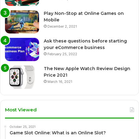
Play Non-Stop at Online Games on
Mobile
December 2, 2021
Ask these questions before starting
your eCommerce business
February 25, 2022
The New Apple Watch Review Design
Price 2021
March 16, 2021
Most Viewed
October 25, 2021
Game Slot Online: What is an Online Slot?