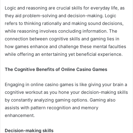
Logic and reasoning are crucial skills for everyday life, as
they aid problem-solving and decision-making. Logic
refers to thinking rationally and making sound decisions,
while reasoning involves concluding information. The
connection between cognitive skills and gaming lies in
how games enhance and challenge these mental faculties
while offering an entertaining yet beneficial experience.
The Cognitive Benefits of Online Casino Games
Engaging in online casino games is like giving your brain a
cognitive workout as you hone your decision-making skills
by constantly analyzing gaming options. Gaming also
assists with pattern recognition and memory
enhancement.
Decision-making skills