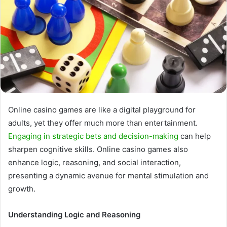
Online casino games are like a digital playground for
adults, yet they offer much more than entertainment.
Engaging in strategic bets and decision-making
can help
sharpen cognitive skills. Online casino games also
enhance logic, reasoning, and social interaction,
presenting a dynamic avenue for mental stimulation and
growth.
Understanding Logic and Reasoning