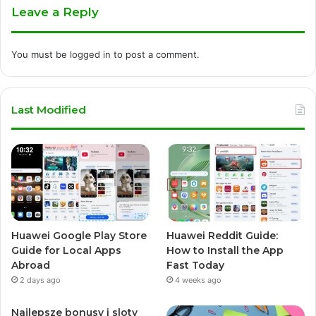
Leave a Reply
You must be
logged in
to post a comment.
Last Modified
Huawei Google Play Store
Huawei Reddit Guide:
Guide for Local Apps
How to Install the App
Abroad
Fast Today
2 days ago
4 weeks ago
Najlepsze bonusy i sloty