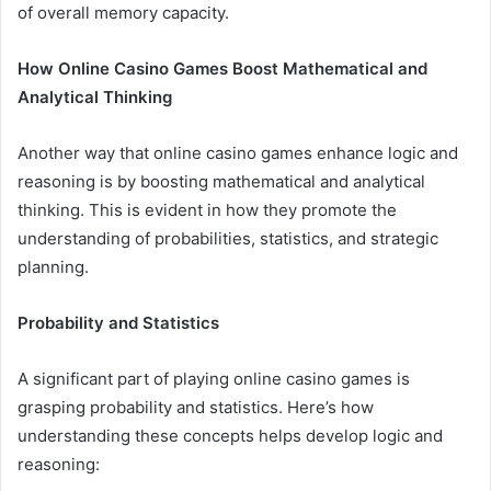
of overall memory capacity.
How Online Casino Games Boost Mathematical and
Analytical Thinking
Another way that online casino games enhance logic and
reasoning is by boosting mathematical and analytical
thinking. This is evident in how they promote the
understanding of probabilities, statistics, and strategic
planning.
Probability and Statistics
A significant part of playing online casino games is
grasping probability and statistics. Here’s how
understanding these concepts helps develop logic and
reasoning: