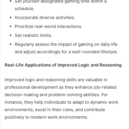
Set yourself designated gaming time within a
schedule.
Incorporate diverse activities.
Prioritize real-world interactions.
Set realistic limits.
Regularly assess the impact of gaming on daily life
and adjust accordingly for a well-rounded lifestyle.
Real-Life Applications of Improved Logic and Reasoning
Improved logic and reasoning skills are valuable in
professional development as they enhance job-related
decision-making and problem-solving abilities. For
instance, they help individuals to adapt to dynamic work
environments, excel in their roles, and contribute
positively to modern work environments.