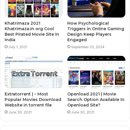
Khatrimaza 2021
How Psychological
Khatrimaza.in org Cool
Triggers in Online Gaming
Best Pirated Movie Site In
Design Keep Players
India
Engaged
July 1, 2021
September 23, 2024
Extratorrent | – Most
Openload 2021 | Movie
Popular Movies Download
Search Option Available In
Website in torrent file
Openload Site?
June 30, 2021
June 30, 2021