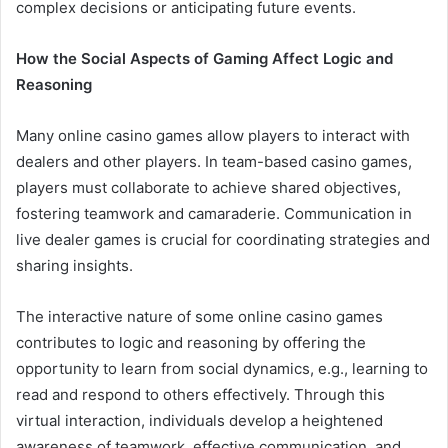
complex decisions or anticipating future events.
How the Social Aspects of Gaming Affect Logic and
Reasoning
Many online casino games allow players to interact with
dealers and other players. In team-based casino games,
players must collaborate to achieve shared objectives,
fostering teamwork and camaraderie. Communication in
live dealer games is crucial for coordinating strategies and
sharing insights.
The interactive nature of some online casino games
contributes to logic and reasoning by offering the
opportunity to learn from social dynamics, e.g., learning to
read and respond to others effectively. Through this
virtual interaction, individuals develop a heightened
awareness of teamwork, effective communication, and