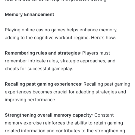
Memory Enhancement
Playing online casino games helps enhance memory,
adding to the cognitive workout regime. Here’s how:
Remembering rules and strategies
: Players must
remember intricate rules, strategic approaches, and
cheats for successful gameplay.
Recalling past gaming experiences
: Recalling past gaming
experiences becomes crucial for adapting strategies and
improving performance.
Strengthening overall memory capacity
: Constant
memory exercise reinforces the ability to retain gaming-
related information and contributes to the strengthening