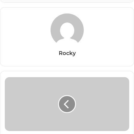
Rocky