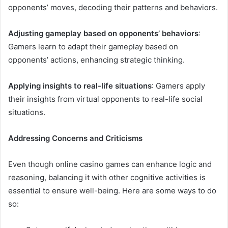
opponents’ moves, decoding their patterns and behaviors.
Adjusting gameplay based on opponents’ behaviors
:
Gamers learn to adapt their gameplay based on
opponents’ actions, enhancing strategic thinking.
Applying insights to real-life situations
: Gamers apply
their insights from virtual opponents to real-life social
situations.
Addressing Concerns and Criticisms
Even though online casino games can enhance logic and
reasoning, balancing it with other cognitive activities is
essential to ensure well-being. Here are some ways to do
so: