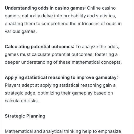
Understanding odds in casino games
: Online casino
gamers naturally delve into probability and statistics,
enabling them to comprehend the intricacies of odds in
various games.
Calculating potential outcomes
: To analyze the odds,
games must calculate potential outcomes, fostering a
deeper understanding of these mathematical concepts.
Applying statistical reasoning to improve gameplay
:
Players adept at applying statistical reasoning gain a
strategic edge, optimizing their gameplay based on
calculated risks.
Strategic Planning
Mathematical and analytical thinking help to emphasize