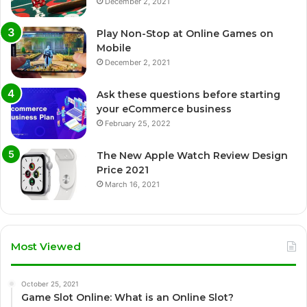
December 2, 2021
Play Non-Stop at Online Games on
Mobile
December 2, 2021
Ask these questions before starting
your eCommerce business
February 25, 2022
The New Apple Watch Review Design
Price 2021
March 16, 2021
Most Viewed
October 25, 2021
Game Slot Online: What is an Online Slot?