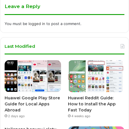
Leave a Reply
You must be
logged in
to post a comment.
Last Modified
Huawei Google Play Store
Huawei Reddit Guide:
Guide for Local Apps
How to Install the App
Abroad
Fast Today
2 days ago
4 weeks ago