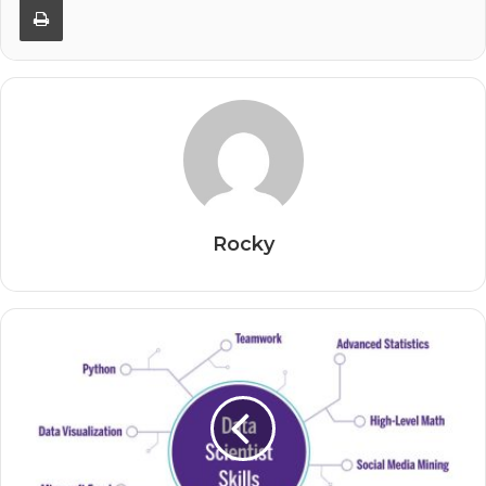
Rocky