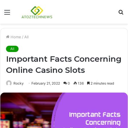
Menu
S
fo
Home
/
All
All
Important Facts Concerning
Online Casino Slots
Rocky
February 21, 2022
0
136
2 minutes read