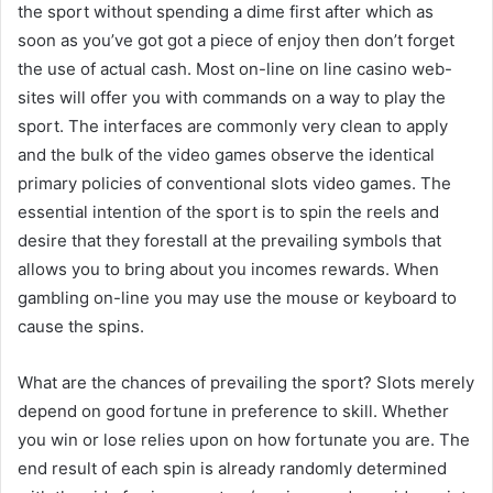
the sport without spending a dime first after which as
soon as you’ve got got a piece of enjoy then don’t forget
the use of actual cash. Most on-line on line casino web-
sites will offer you with commands on a way to play the
sport. The interfaces are commonly very clean to apply
and the bulk of the video games observe the identical
primary policies of conventional slots video games. The
essential intention of the sport is to spin the reels and
desire that they forestall at the prevailing symbols that
allows you to bring about you incomes rewards. When
gambling on-line you may use the mouse or keyboard to
cause the spins.
What are the chances of prevailing the sport? Slots merely
depend on good fortune in preference to skill. Whether
you win or lose relies upon on how fortunate you are. The
end result of each spin is already randomly determined