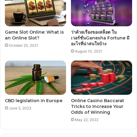
Game Slot Online: What is
ว่าด้วยเรื่องของสล็อต ใน
an Online Slot?
เวอร์ชั่นGanesha Fortune มี
อะไรที่น่าสนใจบ้าง
October 25, 2021
August 10, 2021
CBD legislation in Europe
Online Casino Baccarat
Tricks to Increase Your
June 5, 2023
Odds of Winning
May 22, 2022