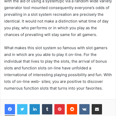
with the aid of using a system/pc via a random wide variety
generator tool mounted consequently everyone’s odds of
prevailing in a slot system recreation are precisely the
identical. It would not make a distinction what time of day
you play, who performs or in which you play as the
chances of prevailing will stay same for all gamers.
What makes this slot system so famous with slot gamers
and in which are you able to play it on-line. For the
individual that lives to play the slots, the arrival of bonus
slots and function slots on-line have unfolded a
international of interesting playing possibility and fun. With
lots of on-line web- sites; you are positive to discover
numerous function slots that turns into your favorites.
Facebook
Twitter
LinkedIn
Tumblr
Pinterest
Reddit
VKontakte
Share via Email
Print