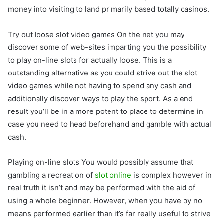
money into visiting to land primarily based totally casinos.
Try out loose slot video games On the net you may
discover some of web-sites imparting you the possibility
to play on-line slots for actually loose. This is a
outstanding alternative as you could strive out the slot
video games while not having to spend any cash and
additionally discover ways to play the sport. As a end
result you’ll be in a more potent to place to determine in
case you need to head beforehand and gamble with actual
cash.
Playing on-line slots You would possibly assume that
gambling a recreation of
slot online
is complex however in
real truth it isn’t and may be performed with the aid of
using a whole beginner. However, when you have by no
means performed earlier than it’s far really useful to strive