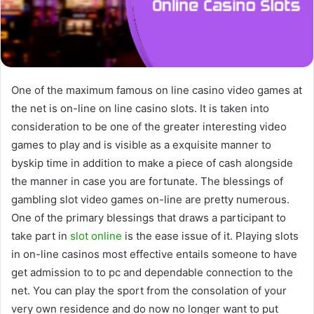
One of the maximum famous on line casino video games at
the net is on-line on line casino slots. It is taken into
consideration to be one of the greater interesting video
games to play and is visible as a exquisite manner to
byskip time in addition to make a piece of cash alongside
the manner in case you are fortunate. The blessings of
gambling slot video games on-line are pretty numerous.
One of the primary blessings that draws a participant to
take part in
slot online
is the ease issue of it. Playing slots
in on-line casinos most effective entails someone to have
get admission to to pc and dependable connection to the
net. You can play the sport from the consolation of your
very own residence and do now no longer want to put