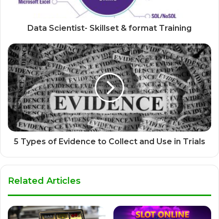
Data Scientist- Skillset & format Training
5 Types of Evidence to Collect and Use in Trials
Related Articles