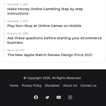
December 2, 2021
Make Money Online Gambling Step by step
instructions
December 2, 2021
Play Non-Stop at Online Games on Mobile
February 25, 2022
Ask these questions before starting your eCommerce
business
March 16, 2021
The New Apple Watch Review Design Price 2021
© Copyright 2026, All Rights Reserved
Home
Privacy Policy
Disclaimer
About Us
Contact us
Facebook
Twitter
YouTube
Instagram