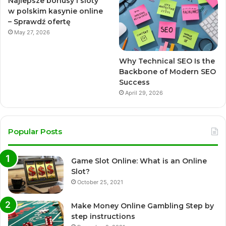
Najlepsze bonusy i sloty
w polskim kasynie online
– Sprawdź ofertę
May 27, 2026
Why Technical SEO Is the
Backbone of Modern SEO
Success
April 29, 2026
Popular Posts
Game Slot Online: What is an Online
Slot?
October 25, 2021
Make Money Online Gambling Step by
step instructions