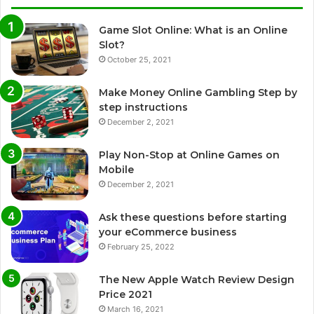
Game Slot Online: What is an Online
Slot?
October 25, 2021
Make Money Online Gambling Step by
step instructions
December 2, 2021
Play Non-Stop at Online Games on
Mobile
December 2, 2021
Ask these questions before starting
your eCommerce business
February 25, 2022
The New Apple Watch Review Design
Price 2021
March 16, 2021