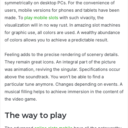
symmetrically on desktop PCs. For the convenience of
users, mobile versions for phones and tablets have been
made. To
play mobile slots
with such vivacity, the
visualization will in no way rust. In amazing slot machines
for graphic use, all colors are used. A wealthy abundance
of colors allows you to achieve a predictable result.
Feeling adds to the precise rendering of scenery details.
They remain great icons. An integral part of the picture
was animation, reviving the singular. Specifications occur
above the soundtrack. You won’t be able to find a
particular tune anymore. Changes depending on events. A
musical filling helps to achieve immersion in the content of
the video game.
The way to play