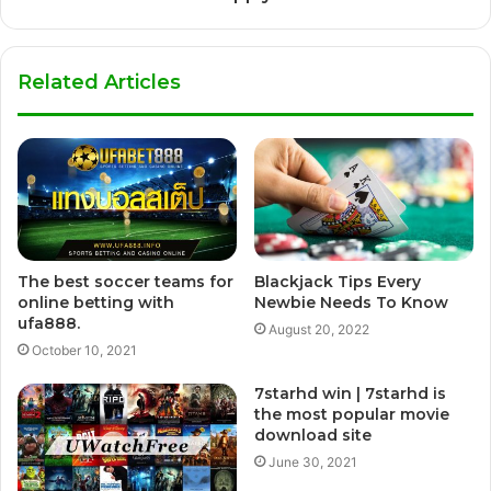
Related Articles
The best soccer teams for
Blackjack Tips Every
online betting with
Newbie Needs To Know
ufa888.
August 20, 2022
October 10, 2021
7starhd win | 7starhd is
the most popular movie
download site
June 30, 2021