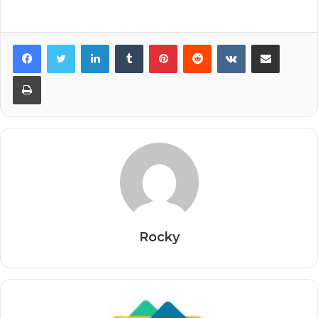
Facebook
Twitter
LinkedIn
Tumblr
Pinterest
Reddit
VKontakte
Share via Email
Print
Rocky