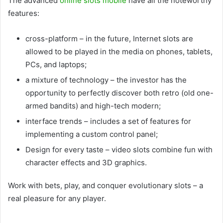
The advanced
online slots mobile
have all the noteworthy
features:
cross-platform – in the future, Internet slots are
allowed to be played in the media on phones, tablets,
PCs, and laptops;
a mixture of technology – the investor has the
opportunity to perfectly discover both retro (old one-
armed bandits) and high-tech modern;
interface trends – includes a set of features for
implementing a custom control panel;
Design for every taste – video slots combine fun with
character effects and 3D graphics.
Work with bets, play, and conquer evolutionary slots – a
real pleasure for any player.