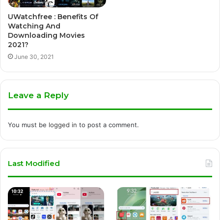
UWatchfree : Benefits Of
Watching And
Downloading Movies
2021?
June 30, 2021
Leave a Reply
You must be
logged in
to post a comment.
Last Modified