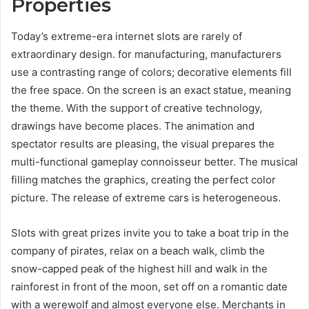
Properties
Today’s extreme-era internet slots are rarely of
extraordinary design. for manufacturing, manufacturers
use a contrasting range of colors; decorative elements fill
the free space. On the screen is an exact statue, meaning
the theme. With the support of creative technology,
drawings have become places. The animation and
spectator results are pleasing, the visual prepares the
multi-functional gameplay connoisseur better. The musical
filling matches the graphics, creating the perfect color
picture. The release of extreme cars is heterogeneous.
Slots with great prizes invite you to take a boat trip in the
company of pirates, relax on a beach walk, climb the
snow-capped peak of the highest hill and walk in the
rainforest in front of the moon, set off on a romantic date
with a werewolf and almost everyone else. Merchants in