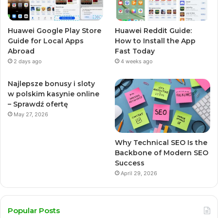
Huawei Google Play Store
Huawei Reddit Guide:
Guide for Local Apps
How to Install the App
Abroad
Fast Today
2 days ago
4 weeks ago
Najlepsze bonusy i sloty
w polskim kasynie online
– Sprawdź ofertę
May 27, 2026
Why Technical SEO Is the
Backbone of Modern SEO
Success
April 29, 2026
Popular Posts