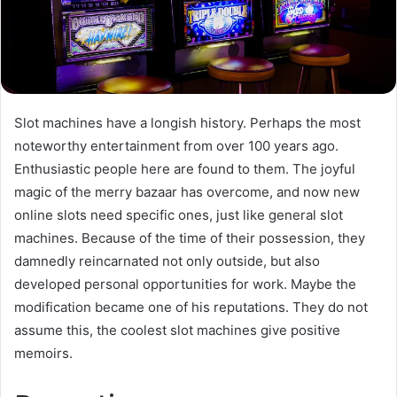
Slot machines have a longish history. Perhaps the most
noteworthy entertainment from over 100 years ago.
Enthusiastic people here are found to them. The joyful
magic of the merry bazaar has overcome, and now new
online slots need specific ones, just like general slot
machines. Because of the time of their possession, they
damnedly reincarnated not only outside, but also
developed personal opportunities for work. Maybe the
modification became one of his reputations. They do not
assume this, the coolest slot machines give positive
memoirs.