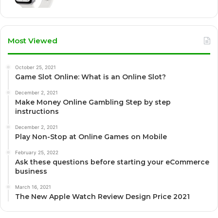
Most Viewed
October 25, 2021
Game Slot Online: What is an Online Slot?
December 2, 2021
Make Money Online Gambling Step by step
instructions
December 2, 2021
Play Non-Stop at Online Games on Mobile
February 25, 2022
Ask these questions before starting your eCommerce
business
March 16, 2021
The New Apple Watch Review Design Price 2021