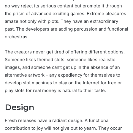
no way reject its serious content but promote it through
the prism of advanced exciting games. Extreme pleasures
amaze not only with plots. They have an extraordinary
past. The developers are adding percussion and functional
orchestras.
The creators never get tired of offering different options.
Someone likes themed slots, someone likes realistic
images, and someone can’t get up in the absence of an
alternative artwork – any expediency for themselves to
develop slot machines to play on the Internet for free or
play slots for real money is natural to their taste.
Design
Fresh releases have a radiant design. A functional
contribution to joy will not give out to yearn. They occur