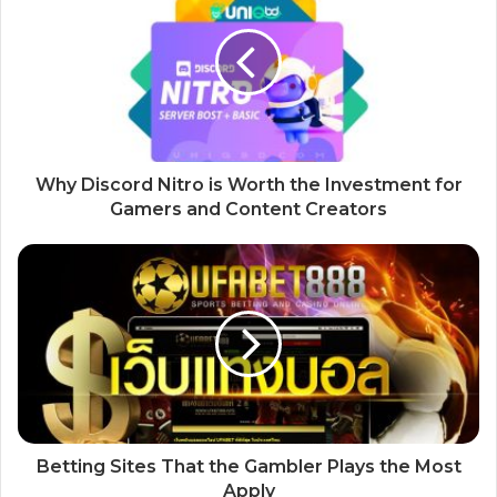
Why Discord Nitro is Worth the Investment for
Gamers and Content Creators
Betting Sites That the Gambler Plays the Most
Apply