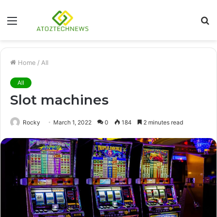
Menu
S
fo
Home
/
All
All
Slot machines
Rocky
March 1, 2022
0
184
2 minutes read