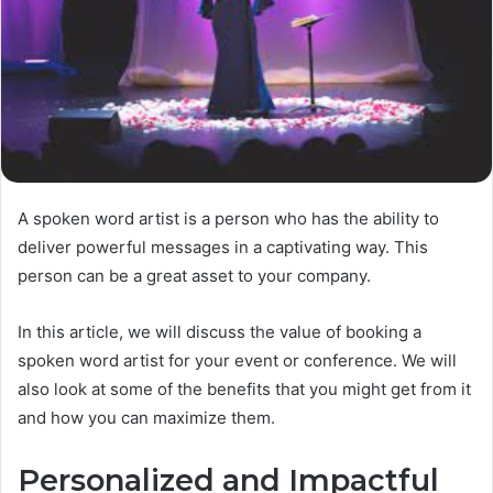
A spoken word artist is a person who has the ability to
deliver powerful messages in a captivating way. This
person can be a great asset to your company.
In this article, we will discuss the value of booking a
spoken word artist for your event or conference. We will
also look at some of the benefits that you might get from it
and how you can maximize them.
Personalized and Impactful