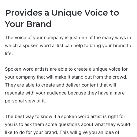
Provides a Unique Voice to
Your Brand
The voice of your company is just one of the many ways in
which a spoken word artist can help to bring your brand to
life.
Spoken word artists are able to create a unique voice for
your company that will make it stand out from the crowd.
They are able to create and deliver content that will
resonate with your audience because they have a more
personal view of it.
The best way to know if a spoken word artist is right for
you is to ask them some questions about what they would
like to do for your brand. This will give you an idea of