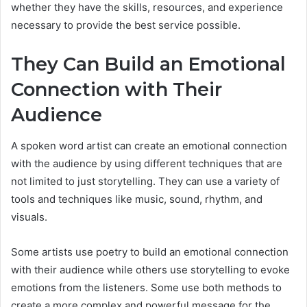
whether they have the skills, resources, and experience
necessary to provide the best service possible.
They Can Build an Emotional
Connection with Their
Audience
A spoken word artist can create an emotional connection
with the audience by using different techniques that are
not limited to just storytelling. They can use a variety of
tools and techniques like music, sound, rhythm, and
visuals.
Some artists use poetry to build an emotional connection
with their audience while others use storytelling to evoke
emotions from the listeners. Some use both methods to
create a more complex and powerful message for the