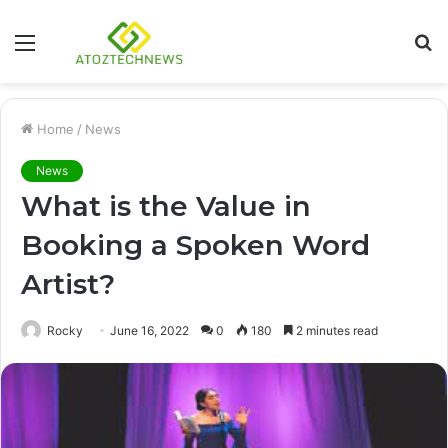
Menu
S
fo
Home
/
News
News
What is the Value in
Booking a Spoken Word
Artist?
Rocky
June 16, 2022
0
180
2 minutes read