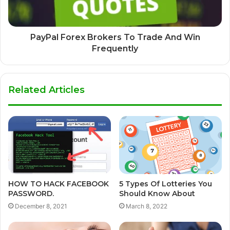
PayPal Forex Brokers To Trade And Win
Frequently
Related Articles
HOW TO HACK FACEBOOK
5 Types Of Lotteries You
PASSWORD.
Should Know About
December 8, 2021
March 8, 2022