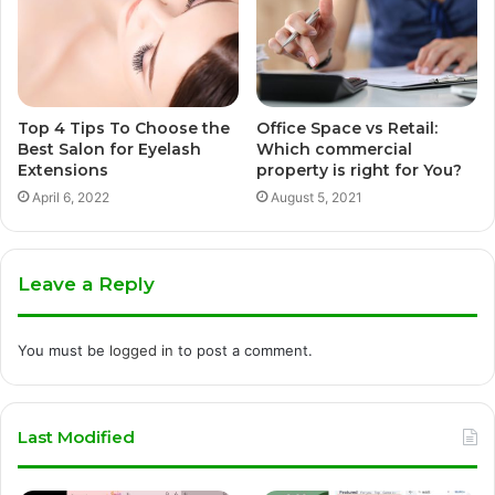
Top 4 Tips To Choose the
Office Space vs Retail:
Best Salon for Eyelash
Which commercial
Extensions
property is right for You?
April 6, 2022
August 5, 2021
Leave a Reply
You must be
logged in
to post a comment.
Last Modified