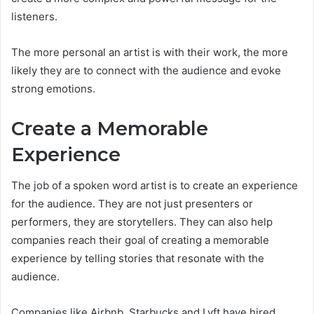
listeners.
The more personal an artist is with their work, the more
likely they are to connect with the audience and evoke
strong emotions.
Create a Memorable
Experience
The job of a spoken word artist is to create an experience
for the audience. They are not just presenters or
performers, they are storytellers. They can also help
companies reach their goal of creating a memorable
experience by telling stories that resonate with the
audience.
Companies like Airbnb, Starbucks and Lyft have hired