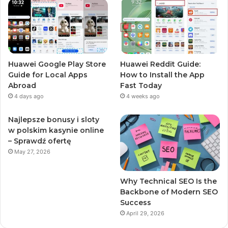
Huawei Google Play Store
Huawei Reddit Guide:
Guide for Local Apps
How to Install the App
Abroad
Fast Today
4 days ago
4 weeks ago
Najlepsze bonusy i sloty
w polskim kasynie online
– Sprawdź ofertę
May 27, 2026
Why Technical SEO Is the
Backbone of Modern SEO
Success
April 29, 2026