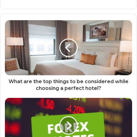
What are the top things to be considered while
choosing a perfect hotel?