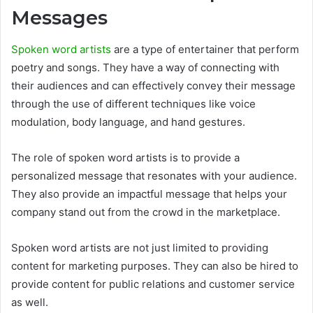
Messages
Spoken word artists
are a type of entertainer that perform
poetry and songs. They have a way of connecting with
their audiences and can effectively convey their message
through the use of different techniques like voice
modulation, body language, and hand gestures.
The role of spoken word artists is to provide a
personalized message that resonates with your audience.
They also provide an impactful message that helps your
company stand out from the crowd in the marketplace.
Spoken word artists are not just limited to providing
content for marketing purposes. They can also be hired to
provide content for public relations and customer service
as well.