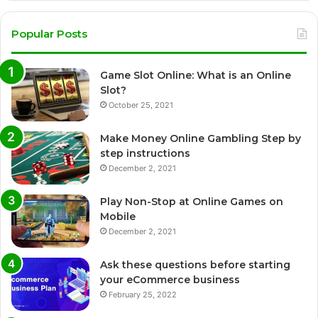
Popular Posts
Game Slot Online: What is an Online
Slot?
October 25, 2021
Make Money Online Gambling Step by
step instructions
December 2, 2021
Play Non-Stop at Online Games on
Mobile
December 2, 2021
Ask these questions before starting
your eCommerce business
February 25, 2022