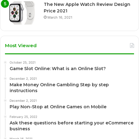
The New Apple Watch Review Design
Price 2021
March 16, 2021
Most Viewed
October 25, 2021
Game Slot Online: What is an Online Slot?
December 2, 2021
Make Money Online Gambling Step by step
instructions
December 2, 2021
Play Non-Stop at Online Games on Mobile
February 25, 2022
Ask these questions before starting your eCommerce
business
March 16, 2021