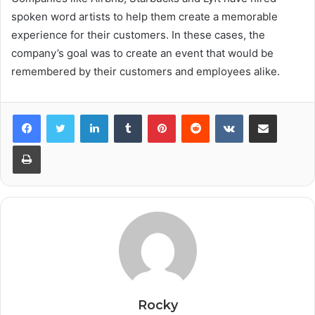
spoken word artists to help them create a memorable
experience for their customers. In these cases, the
company’s goal was to create an event that would be
remembered by their customers and employees alike.
Facebook
Twitter
LinkedIn
Tumblr
Pinterest
Reddit
VKontakte
Share via Email
Print
Rocky